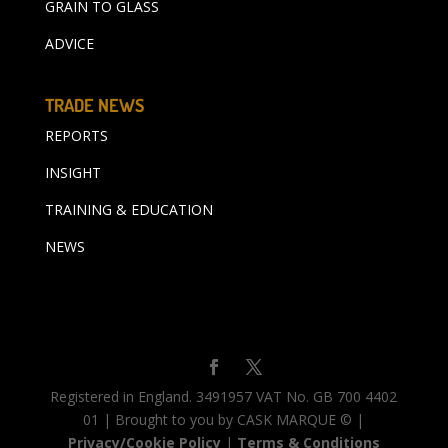
GRAIN TO GLASS
ADVICE
TRADE NEWS
REPORTS
INSIGHT
TRAINING & EDUCATION
NEWS
Registered in England. 3491957 VAT No. GB 700 4402
01 | Brought to you by CASK MARQUE © |
Privacy/Cookie Policy
|
Terms & Conditions