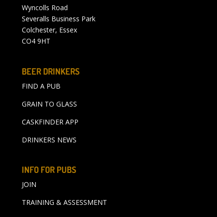
Wyncolls Road
Severalls Business Park
Colchester, Essex
CO4 9HT
BEER DRINKERS
FIND A PUB
GRAIN TO GLASS
CASKFINDER APP
DRINKERS NEWS
INFO FOR PUBS
JOIN
TRAINING & ASSESSMENT