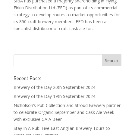
SIBA has purchased a majority shareholding in Flying
Firkin Distribution Ltd (FFD) as part of its commercial
strategy to develop routes to market opportunities for
its 850 craft brewery members. FFD has been a
specialist distributor of craft cask ale for...
Recent Posts
Brewery of the Day 20th September 2024
Brewery of the Day 19th September 2024
Nicholson’s Pub Collection and Stroud Brewery partner
to celebrate Organic September and Cask Ale Week
with exclusive GAIA Beer
Stay In A Pub: Five East Anglian Brewery Tours to