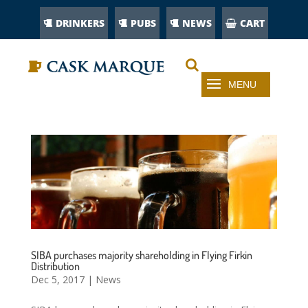
DRINKERS
PUBS
NEWS
CART
SIBA purchases majority shareholding in Flying Firkin
Distribution
Dec 5, 2017
|
News