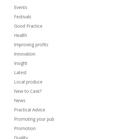
Events
Festivals
Good Practice
Health
Improving profits
Innovation
Insight
Latest
Local produce
New to Cask?
News
Practical Advice
Promoting your pub
Promotion
Quality