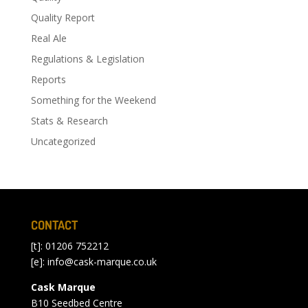
Quality Report
Real Ale
Regulations & Legislation
Reports
Something for the Weekend
Stats & Research
Uncategorized
CONTACT
[t]: 01206 752212
[e]:
info@cask-marque.co.uk
Cask Marque
B10 Seedbed Centre