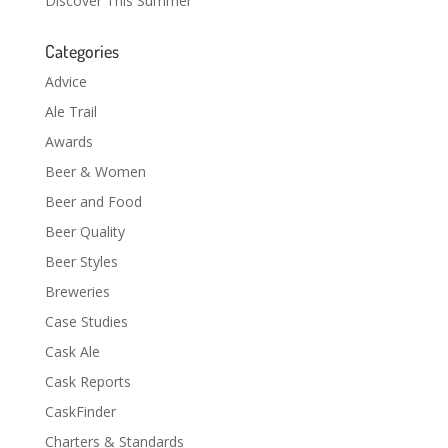
Discover This Summer
Categories
Advice
Ale Trail
Awards
Beer & Women
Beer and Food
Beer Quality
Beer Styles
Breweries
Case Studies
Cask Ale
Cask Reports
CaskFinder
Charters & Standards