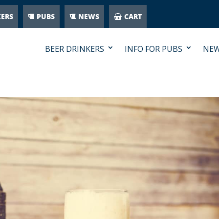
KERS
PUBS
NEWS
CART
BEER DRINKERS
INFO FOR PUBS
NE