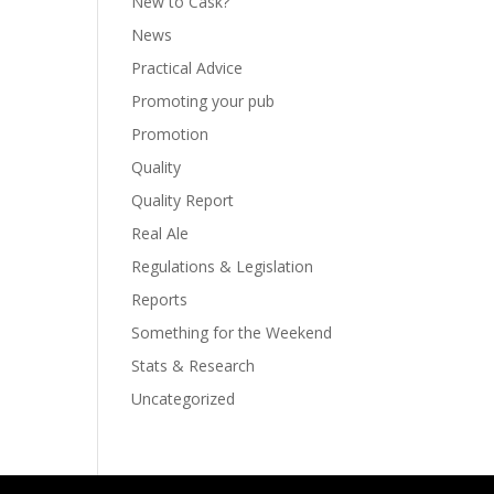
New to Cask?
News
Practical Advice
Promoting your pub
Promotion
Quality
Quality Report
Real Ale
Regulations & Legislation
Reports
Something for the Weekend
Stats & Research
Uncategorized