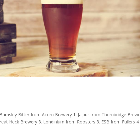
Barnsley Bitter from Acorn Brewery 1. Jaipur from Thornbridge Brewe
eat Heck Brewery 3. Londinium from Roosters 3. ESB from Fullers 4.