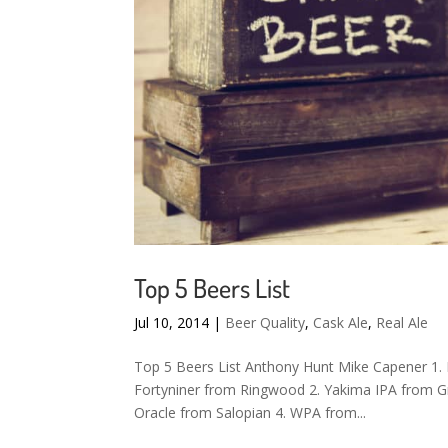
Top 5 Beers List
Jul 10, 2014
|
Beer Quality
,
Cask Ale
,
Real Ale
Top 5 Beers List Anthony Hunt Mike Capener 1. 
Fortyniner from Ringwood 2. Yakima IPA from Gr
Oracle from Salopian 4. WPA from...