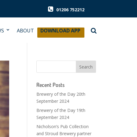
01206 752212
WS
ABOUT
DOWNLOAD APP
Recent Posts
Brewery of the Day 20th
September 2024
Brewery of the Day 19th
September 2024
Nicholson’s Pub Collection
and Stroud Brewery partner