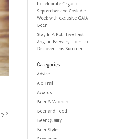
to celebrate Organic
September and Cask Ale
Week with exclusive GAIA
Beer
Stay In A Pub: Five East
Anglian Brewery Tours to
Discover This Summer
Categories
Advice
Ale Trail
Awards
Beer & Women
Beer and Food
ry 2.
Beer Quality
Beer Styles
Breweries