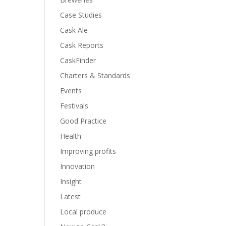
Case Studies
Cask Ale
Cask Reports
CaskFinder
Charters & Standards
Events
Festivals
Good Practice
Health
Improving profits
Innovation
Insight
Latest
Local produce