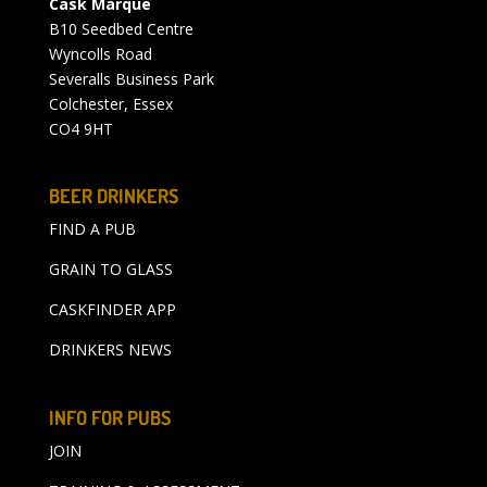
Cask Marque
B10 Seedbed Centre
Wyncolls Road
Severalls Business Park
Colchester, Essex
CO4 9HT
BEER DRINKERS
FIND A PUB
GRAIN TO GLASS
CASKFINDER APP
DRINKERS NEWS
INFO FOR PUBS
JOIN