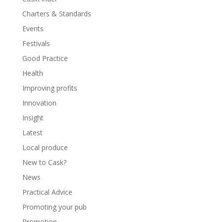
Charters & Standards
Events
Festivals
Good Practice
Health
Improving profits
Innovation
Insight
Latest
Local produce
New to Cask?
News
Practical Advice
Promoting your pub
Promotion