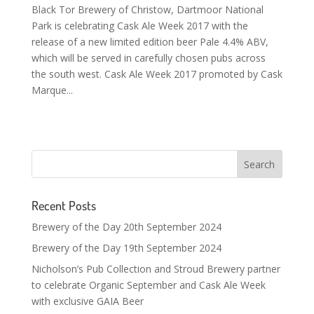
Black Tor Brewery of Christow, Dartmoor National
Park is celebrating Cask Ale Week 2017 with the
release of a new limited edition beer Pale 4.4% ABV,
which will be served in carefully chosen pubs across
the south west. Cask Ale Week 2017 promoted by Cask
Marque...
Recent Posts
Brewery of the Day 20th September 2024
Brewery of the Day 19th September 2024
Nicholson’s Pub Collection and Stroud Brewery partner
to celebrate Organic September and Cask Ale Week
with exclusive GAIA Beer