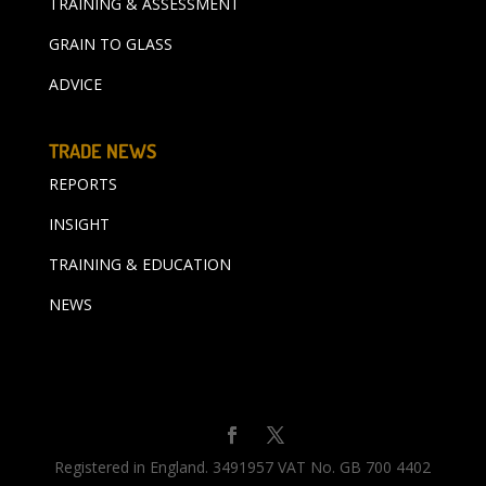
TRAINING & ASSESSMENT
GRAIN TO GLASS
ADVICE
TRADE NEWS
REPORTS
INSIGHT
TRAINING & EDUCATION
NEWS
Registered in England. 3491957 VAT No. GB 700 4402