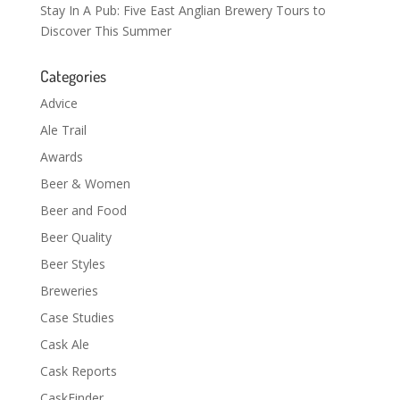
Stay In A Pub: Five East Anglian Brewery Tours to
Discover This Summer
Categories
Advice
Ale Trail
Awards
Beer & Women
Beer and Food
Beer Quality
Beer Styles
Breweries
Case Studies
Cask Ale
Cask Reports
CaskFinder