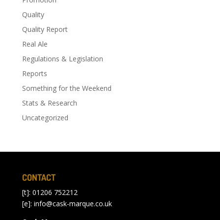
Quality
Quality Report
Real Ale
Regulations & Legislation
Reports
Something for the Weekend
Stats & Research
Uncategorized
CONTACT
[t]: 01206 752212
[e]:
info@cask-marque.co.uk