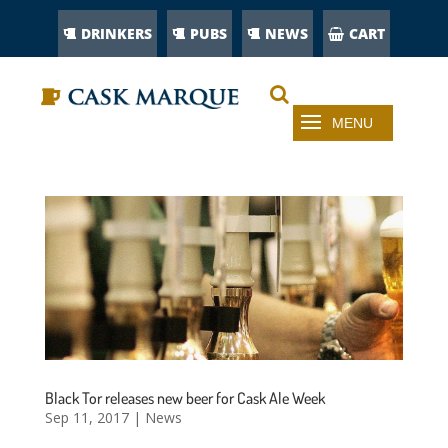
DRINKERS
PUBS
NEWS
CART
Black Tor releases new beer for Cask Ale Week
Sep 11, 2017
|
News