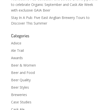
to celebrate Organic September and Cask Ale Week
with exclusive GAIA Beer
Stay In A Pub: Five East Anglian Brewery Tours to
Discover This Summer
Categories
Advice
Ale Trail
Awards
Beer & Women
Beer and Food
Beer Quality
Beer Styles
Breweries
Case Studies
Cask Ale