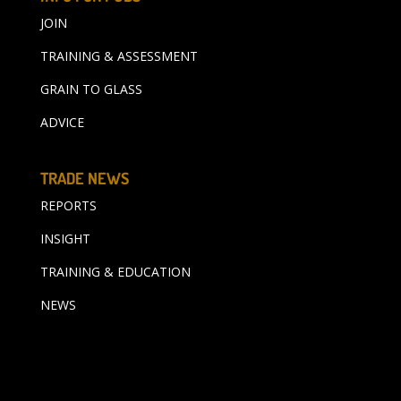
JOIN
TRAINING & ASSESSMENT
GRAIN TO GLASS
ADVICE
TRADE NEWS
REPORTS
INSIGHT
TRAINING & EDUCATION
NEWS