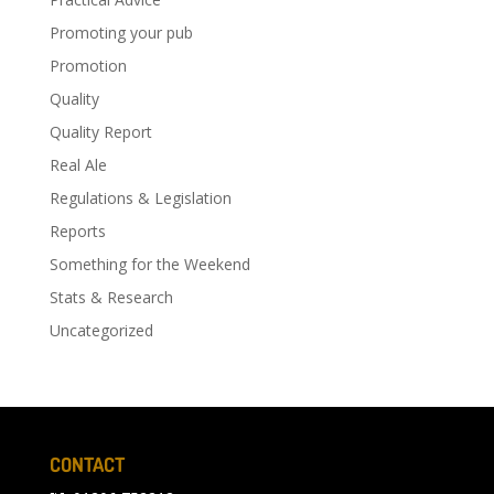
Promoting your pub
Promotion
Quality
Quality Report
Real Ale
Regulations & Legislation
Reports
Something for the Weekend
Stats & Research
Uncategorized
CONTACT