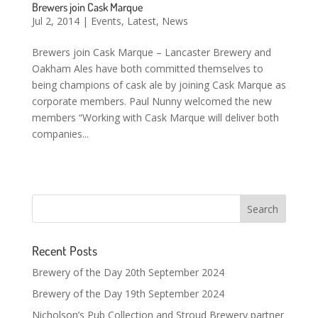
Brewers join Cask Marque
Jul 2, 2014
|
Events
,
Latest
,
News
Brewers join Cask Marque – Lancaster Brewery and
Oakham Ales have both committed themselves to
being champions of cask ale by joining Cask Marque as
corporate members. Paul Nunny welcomed the new
members “Working with Cask Marque will deliver both
companies...
Recent Posts
Brewery of the Day 20th September 2024
Brewery of the Day 19th September 2024
Nicholson’s Pub Collection and Stroud Brewery partner