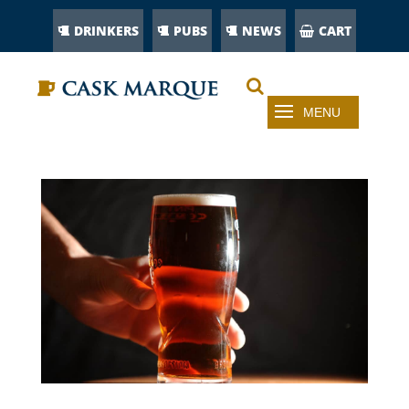
DRINKERS
PUBS
NEWS
CART