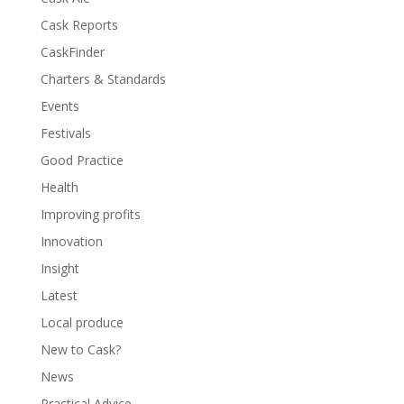
Cask Reports
CaskFinder
Charters & Standards
Events
Festivals
Good Practice
Health
Improving profits
Innovation
Insight
Latest
Local produce
New to Cask?
News
Practical Advice