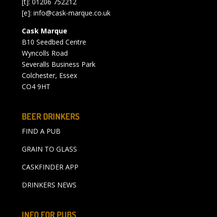
[t]: 01206 752212
[e]:
info@cask-marque.co.uk
Cask Marque
B10 Seedbed Centre
Wyncolls Road
Severalls Business Park
Colchester, Essex
CO4 9HT
BEER DRINKERS
FIND A PUB
GRAIN TO GLASS
CASKFINDER APP
DRINKERS NEWS
INFO FOR PUBS