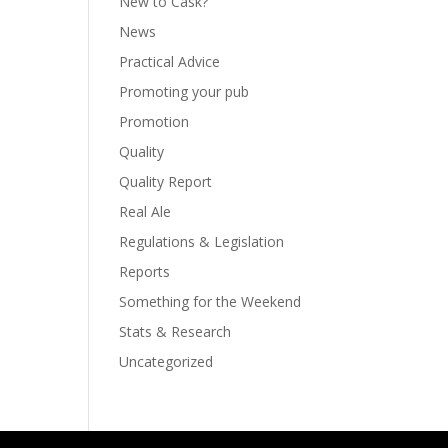
New to Cask?
News
Practical Advice
Promoting your pub
Promotion
Quality
Quality Report
Real Ale
Regulations & Legislation
Reports
Something for the Weekend
Stats & Research
Uncategorized