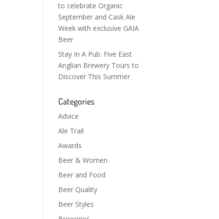
to celebrate Organic
September and Cask Ale
Week with exclusive GAIA
Beer
Stay In A Pub: Five East
Anglian Brewery Tours to
Discover This Summer
Categories
Advice
Ale Trail
Awards
Beer & Women
Beer and Food
Beer Quality
Beer Styles
Breweries