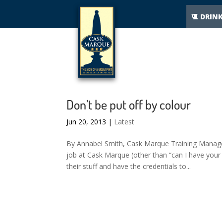
DRIN
Don’t be put off by colour
Jun 20, 2013
|
Latest
By Annabel Smith, Cask Marque Training Manag
job at Cask Marque (other than “can I have your
their stuff and have the credentials to...