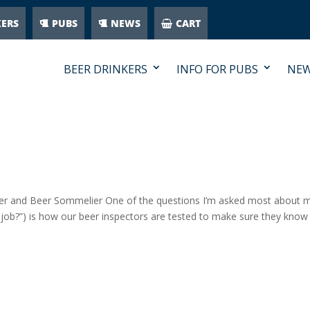
KERS
PUBS
NEWS
CART
BEER DRINKERS
INFO FOR PUBS
NE
er and Beer Sommelier One of the questions I’m asked most about 
 job?”) is how our beer inspectors are tested to make sure they know