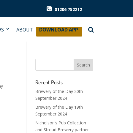
01206 752212
WS
ABOUT
DOWNLOAD APP
Recent Posts
my
Brewery of the Day 20th
September 2024
Brewery of the Day 19th
September 2024
Nicholson’s Pub Collection
and Stroud Brewery partner