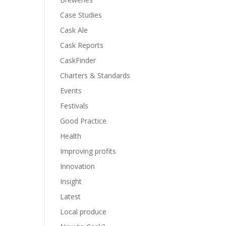
Case Studies
Cask Ale
Cask Reports
CaskFinder
Charters & Standards
Events
Festivals
Good Practice
Health
Improving profits
Innovation
Insight
Latest
Local produce