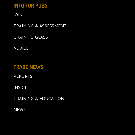
INFO FOR PUBS
JOIN
TRAINING & ASSESSMENT
GRAIN TO GLASS
ADVICE
TRADE NEWS
REPORTS
INSIGHT
TRAINING & EDUCATION
NEWS