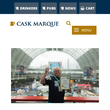
DRINKERS
PUBS
NEWS
CART