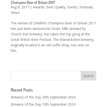
Champion Beer of Britain 2017
Aug 8, 2017
|
Awards
,
Beer Quality
,
Events
,
Festivals
,
News
The winner of CAMRA’s Champion Beer of Britain 2017
has just been announced. Goats Milk, brewed by
Church End Brewery, has taken the top gong at the
Great British Beer Festival. The Warwickshire brewery,
originally located in an old coffin shop, has won on
the...
Recent Posts
Brewery of the Day 20th September 2024
Brewery of the Day 19th September 2024