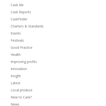
Cask Ale
Cask Reports
CaskFinder
Charters & Standards
Events
Festivals
Good Practice
Health
Improving profits
Innovation
Insight
Latest
Local produce
New to Cask?
News