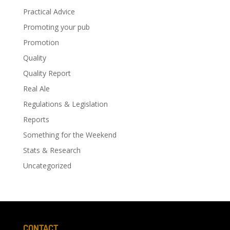
Practical Advice
Promoting your pub
Promotion
Quality
Quality Report
Real Ale
Regulations & Legislation
Reports
Something for the Weekend
Stats & Research
Uncategorized
CONTACT