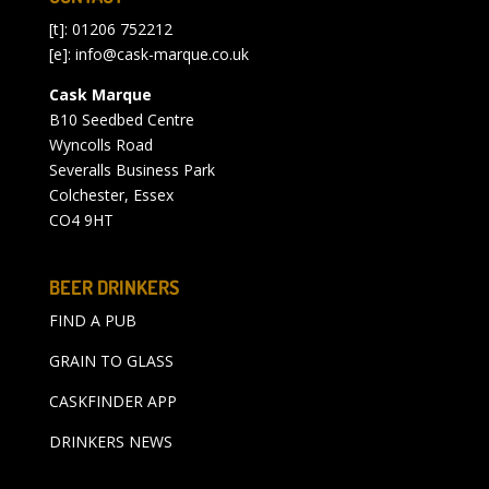
[t]: 01206 752212
[e]:
info@cask-marque.co.uk
Cask Marque
B10 Seedbed Centre
Wyncolls Road
Severalls Business Park
Colchester, Essex
CO4 9HT
BEER DRINKERS
FIND A PUB
GRAIN TO GLASS
CASKFINDER APP
DRINKERS NEWS