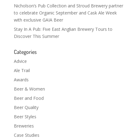
Nicholson’s Pub Collection and Stroud Brewery partner
to celebrate Organic September and Cask Ale Week
with exclusive GAIA Beer
Stay In A Pub: Five East Anglian Brewery Tours to
Discover This Summer
Categories
Advice
Ale Trail
Awards
Beer & Women
Beer and Food
Beer Quality
Beer Styles
Breweries
Case Studies