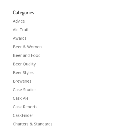
Categories
Advice
Ale Trail
Awards
Beer & Women
Beer and Food
Beer Quality
Beer Styles
Breweries
Case Studies
Cask Ale
Cask Reports
CaskFinder
Charters & Standards