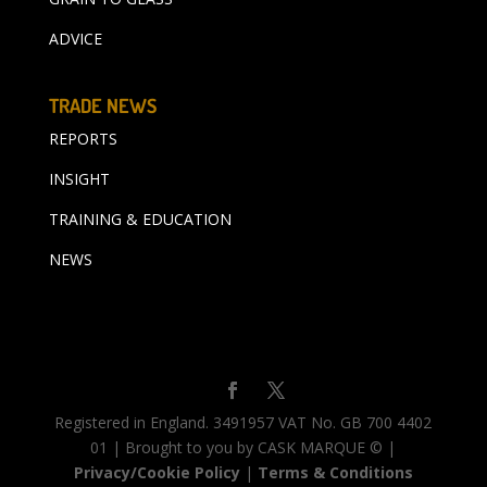
ADVICE
TRADE NEWS
REPORTS
INSIGHT
TRAINING & EDUCATION
NEWS
Registered in England. 3491957 VAT No. GB 700 4402
01 | Brought to you by CASK MARQUE © |
Privacy/Cookie Policy
|
Terms & Conditions