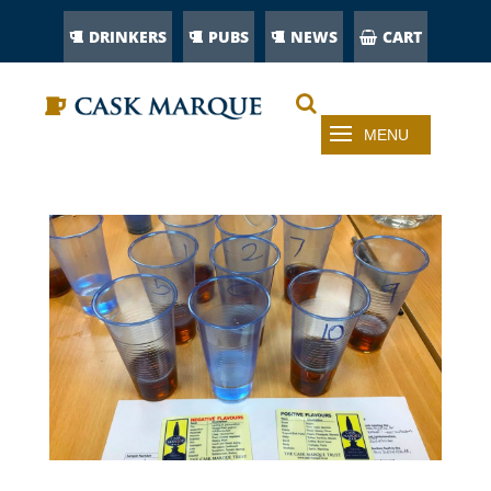
DRINKERS
PUBS
NEWS
CART