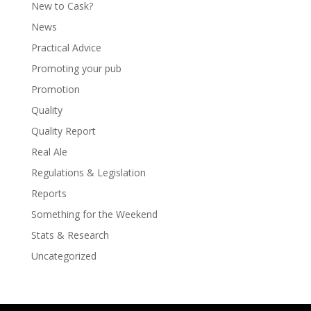
New to Cask?
News
Practical Advice
Promoting your pub
Promotion
Quality
Quality Report
Real Ale
Regulations & Legislation
Reports
Something for the Weekend
Stats & Research
Uncategorized