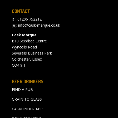
CONTACT
[t]: 01206 752212
[e]:
info@cask-marque.co.uk
Cask Marque
B10 Seedbed Centre
Wyncolls Road
Severalls Business Park
Colchester, Essex
CO4 9HT
BEER DRINKERS
FIND A PUB
GRAIN TO GLASS
CASKFINDER APP