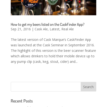
How to get my beers listed on the CaskFinder App?
Sep 21, 2016
|
Cask Ale
,
Latest
,
Real Ale
The latest version of Cask Marque’s CaskFinder App
was launched at the Cask Seminar in September 2016.
The highlight of this version is the beer scanner feature
which allows drinkers to hold their mobile device up to
any pump clip (cask, keg, stout, cider) and...
Recent Posts