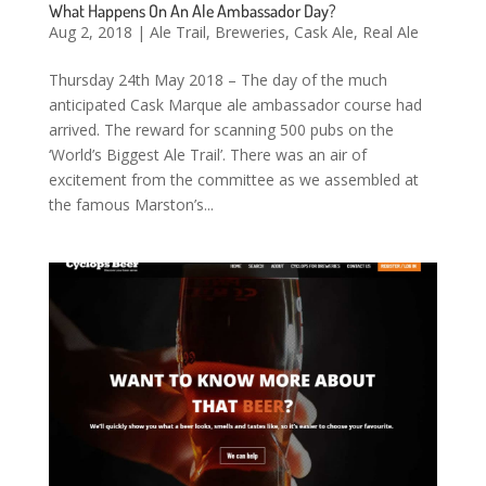
What Happens On An Ale Ambassador Day?
Aug 2, 2018
|
Ale Trail
,
Breweries
,
Cask Ale
,
Real Ale
Thursday 24th May 2018 – The day of the much
anticipated Cask Marque ale ambassador course had
arrived. The reward for scanning 500 pubs on the
‘World’s Biggest Ale Trail’. There was an air of
excitement from the committee as we assembled at
the famous Marston’s...