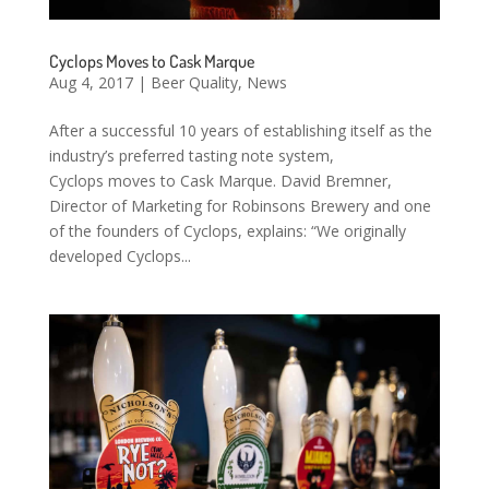
Cyclops Moves to Cask Marque
Aug 4, 2017
|
Beer Quality
,
News
After a successful 10 years of establishing itself as the
industry’s preferred tasting note system,
Cyclops moves to Cask Marque. David Bremner,
Director of Marketing for Robinsons Brewery and one
of the founders of Cyclops, explains: “We originally
developed Cyclops...