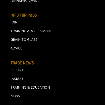
DRINKERS NEWS
INFO FOR PUBS
JOIN
TRAINING & ASSESSMENT
GRAIN TO GLASS
ADVICE
TRADE NEWS
REPORTS
INSIGHT
TRAINING & EDUCATION
NEWS