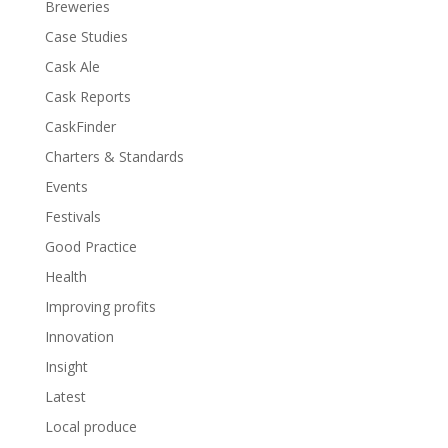
Breweries
Case Studies
Cask Ale
Cask Reports
CaskFinder
Charters & Standards
Events
Festivals
Good Practice
Health
Improving profits
Innovation
Insight
Latest
Local produce