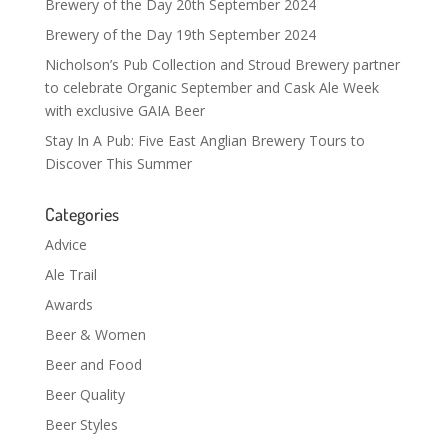
Brewery of the Day 20th September 2024
Brewery of the Day 19th September 2024
Nicholson’s Pub Collection and Stroud Brewery partner
to celebrate Organic September and Cask Ale Week
with exclusive GAIA Beer
Stay In A Pub: Five East Anglian Brewery Tours to
Discover This Summer
Categories
Advice
Ale Trail
Awards
Beer & Women
Beer and Food
Beer Quality
Beer Styles