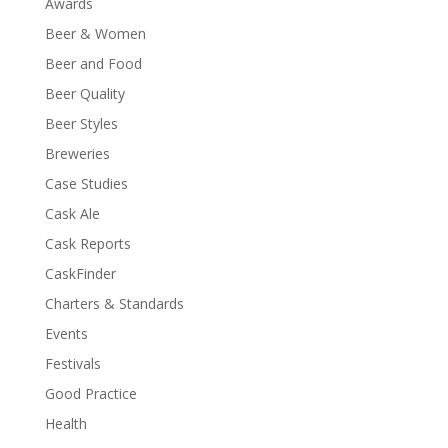
Awards
Beer & Women
Beer and Food
Beer Quality
Beer Styles
Breweries
Case Studies
Cask Ale
Cask Reports
CaskFinder
Charters & Standards
Events
Festivals
Good Practice
Health