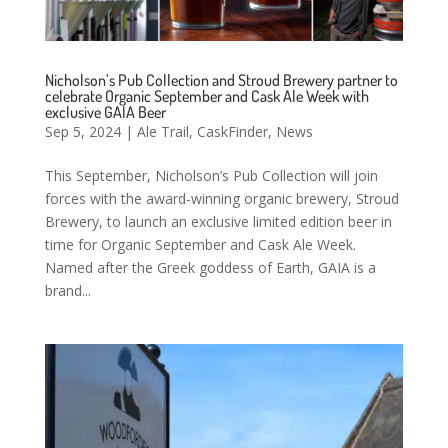
Nicholson’s Pub Collection and Stroud Brewery partner to
celebrate Organic September and Cask Ale Week with
exclusive GAIA Beer
Sep 5, 2024
|
Ale Trail
,
CaskFinder
,
News
This September, Nicholson’s Pub Collection will join
forces with the award-winning organic brewery, Stroud
Brewery, to launch an exclusive limited edition beer in
time for Organic September and Cask Ale Week.
Named after the Greek goddess of Earth, GAIA is a
brand...