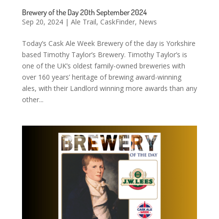
Brewery of the Day 20th September 2024
Sep 20, 2024
|
Ale Trail
,
CaskFinder
,
News
Today’s Cask Ale Week Brewery of the day is Yorkshire
based Timothy Taylor’s Brewery. Timothy Taylor’s is
one of the UK’s oldest family-owned breweries with
over 160 years’ heritage of brewing award-winning
ales, with their Landlord winning more awards than any
other...