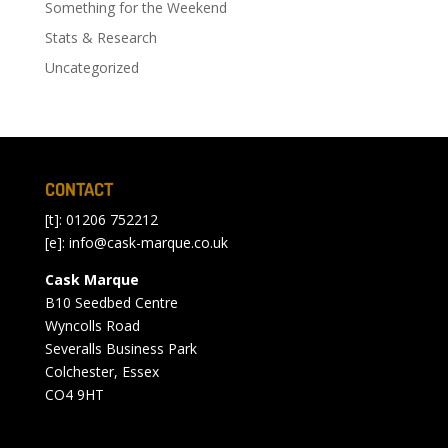
Something for the Weekend
Stats & Research
Uncategorized
CONTACT
[t]: 01206 752212
[e]:
info@cask-marque.co.uk
Cask Marque
B10 Seedbed Centre
Wyncolls Road
Severalls Business Park
Colchester, Essex
CO4 9HT