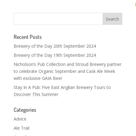
Recent Posts
Brewery of the Day 20th September 2024
Brewery of the Day 19th September 2024
Nicholson’s Pub Collection and Stroud Brewery partner
to celebrate Organic September and Cask Ale Week
with exclusive GAIA Beer
Stay In A Pub: Five East Anglian Brewery Tours to
Discover This Summer
Categories
Advice
Ale Trail