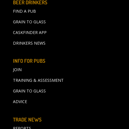
BEER DRINKERS
FIND A PUB
GRAIN TO GLASS
CASKFINDER APP
DRINKERS NEWS
INFO FOR PUBS
JOIN
TRAINING & ASSESSMENT
GRAIN TO GLASS
ADVICE
TRADE NEWS
REPORTS