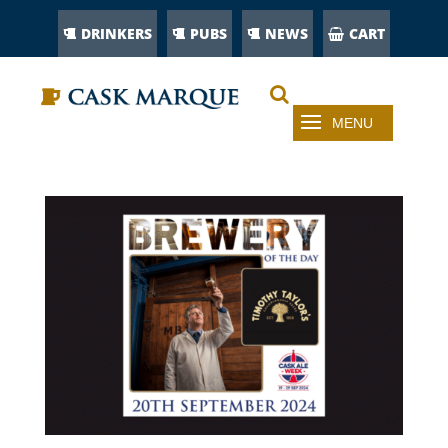
DRINKERS
PUBS
NEWS
CART