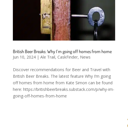
British Beer Breaks: Why I’m going off homes from home
Jun 10, 2024
|
Ale Trail
,
CaskFinder
,
News
Discover recommendations for Beer and Travel with
British Beer Breaks. The latest feature Why I’m going
off homes from home from Kate Simon can be found
here: https://britishbeerbreaks.substack.com/p/why-im-
going-off-homes-from-home