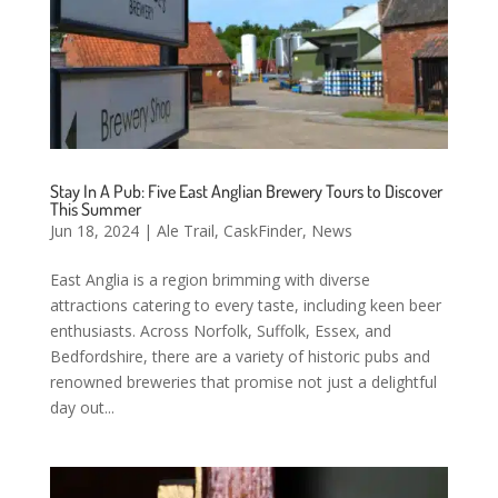
Stay In A Pub: Five East Anglian Brewery Tours to Discover
This Summer
Jun 18, 2024
|
Ale Trail
,
CaskFinder
,
News
East Anglia is a region brimming with diverse
attractions catering to every taste, including keen beer
enthusiasts. Across Norfolk, Suffolk, Essex, and
Bedfordshire, there are a variety of historic pubs and
renowned breweries that promise not just a delightful
day out...