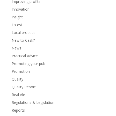
Improving profits
Innovation
Insight
Latest
Local produce
New to Cask?
News
Practical Advice
Promoting your pub
Promotion
Quality
Quality Report
Real Ale
Regulations & Legislation
Reports