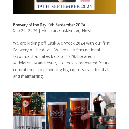
Brewery of the Day 19th September 2024
Sep 20, 2024
|
Ale Trail
,
CaskFinder
,
News
We are kicking off Cask Ale Week 2024 with our first
Brewery of the day – JW Lees – a firm national
favourite that dates back to 1828. Located in
Middleton, Manchester, JW Lees is renowned for its
commitment to producing high quality traditional ales
and maintaining...