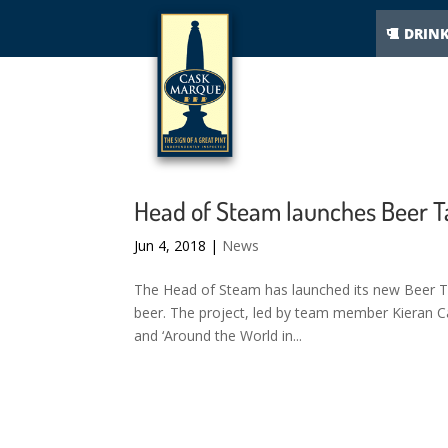
DRIN
Head of Steam launches Beer T
Jun 4, 2018
|
News
The Head of Steam has launched its new Beer Ta
beer. The project, led by team member Kieran Can
and ‘Around the World in...