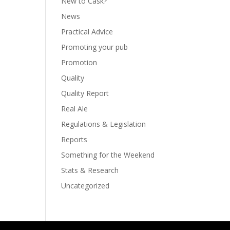
New to Cask?
News
Practical Advice
Promoting your pub
Promotion
Quality
Quality Report
Real Ale
Regulations & Legislation
Reports
Something for the Weekend
Stats & Research
Uncategorized