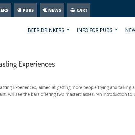
KERS
PUBS
NEWS
CART
BEER DRINKERS
INFO FOR PUBS
NE
asting Experiences
sting Experiences, aimed at getting more people trying and talking 
t, will see the bars offering two masterclasses, ‘An Introduction to 