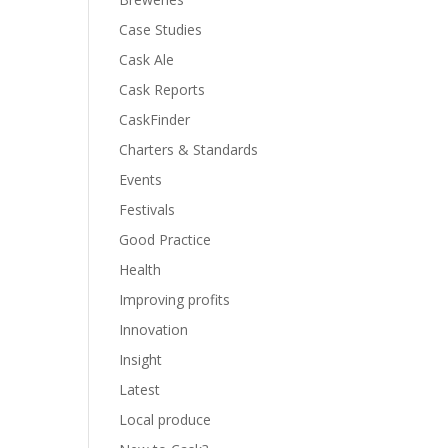
Case Studies
Cask Ale
Cask Reports
CaskFinder
Charters & Standards
Events
Festivals
Good Practice
Health
Improving profits
Innovation
Insight
Latest
Local produce