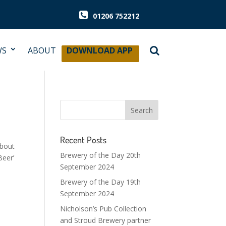
01206 752212
WS
ABOUT
DOWNLOAD APP
Recent Posts
about
Brewery of the Day 20th
Beer’
September 2024
Brewery of the Day 19th
September 2024
Nicholson’s Pub Collection
and Stroud Brewery partner