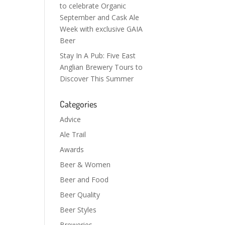
to celebrate Organic
September and Cask Ale
Week with exclusive GAIA
Beer
Stay In A Pub: Five East
Anglian Brewery Tours to
Discover This Summer
Categories
Advice
Ale Trail
Awards
Beer & Women
Beer and Food
Beer Quality
Beer Styles
Breweries