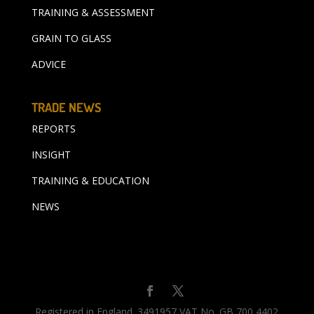
TRAINING & ASSESSMENT
GRAIN TO GLASS
ADVICE
TRADE NEWS
REPORTS
INSIGHT
TRAINING & EDUCATION
NEWS
Registered in England. 3491957 VAT No. GB 700 4402