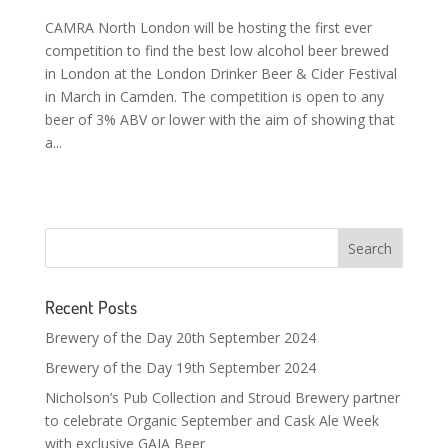
CAMRA North London will be hosting the first ever
competition to find the best low alcohol beer brewed
in London at the London Drinker Beer & Cider Festival
in March in Camden. The competition is open to any
beer of 3% ABV or lower with the aim of showing that
a...
Recent Posts
Brewery of the Day 20th September 2024
Brewery of the Day 19th September 2024
Nicholson’s Pub Collection and Stroud Brewery partner
to celebrate Organic September and Cask Ale Week
with exclusive GAIA Beer