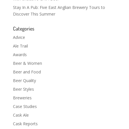
Stay In A Pub: Five East Anglian Brewery Tours to
Discover This Summer
Categories
Advice
Ale Trail
Awards
Beer & Women
Beer and Food
Beer Quality
Beer Styles
Breweries
Case Studies
Cask Ale
Cask Reports