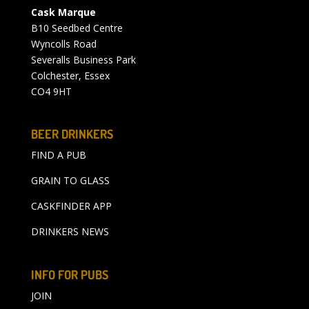
Cask Marque
B10 Seedbed Centre
Wyncolls Road
Severalls Business Park
Colchester, Essex
CO4 9HT
BEER DRINKERS
FIND A PUB
GRAIN TO GLASS
CASKFINDER APP
DRINKERS NEWS
INFO FOR PUBS
JOIN