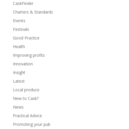
CaskFinder
Charters & Standards
Events
Festivals
Good Practice
Health
Improving profits
Innovation
Insight
Latest
Local produce
New to Cask?
News
Practical Advice
Promoting your pub