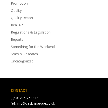
Promotion
Quality
Quality Report
Real Ale
Regulations & Legislation
Reports
Something for the Weekend
Stats & Research
Uncategorized
CONTACT
[t]: 01206 752212
[e]:
info@cask-marque.co.uk