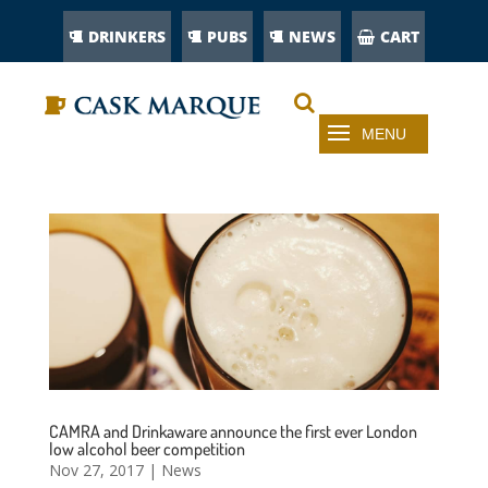
DRINKERS
PUBS
NEWS
CART
CAMRA and Drinkaware announce the first ever London
low alcohol beer competition
Nov 27, 2017
|
News