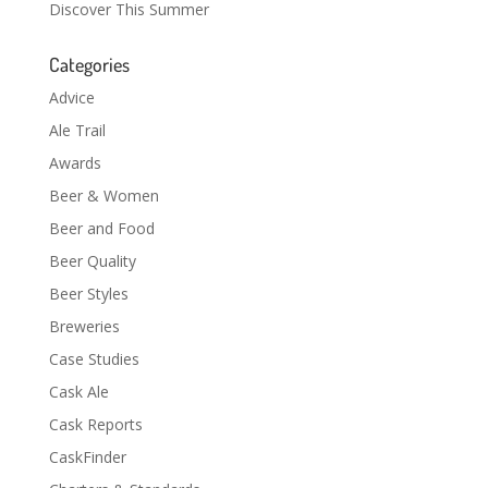
Discover This Summer
Categories
Advice
Ale Trail
Awards
Beer & Women
Beer and Food
Beer Quality
Beer Styles
Breweries
Case Studies
Cask Ale
Cask Reports
CaskFinder