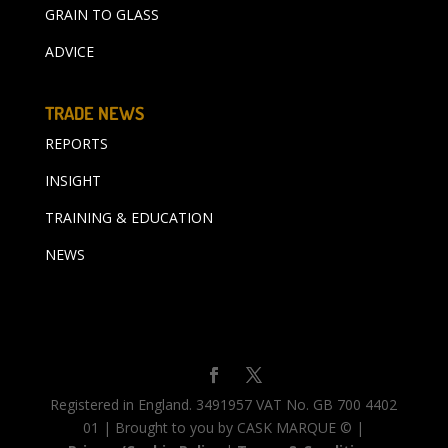
GRAIN TO GLASS
ADVICE
TRADE NEWS
REPORTS
INSIGHT
TRAINING & EDUCATION
NEWS
Registered in England. 3491957 VAT No. GB 700 4402
01 | Brought to you by CASK MARQUE © |