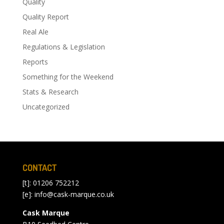
Quality
Quality Report
Real Ale
Regulations & Legislation
Reports
Something for the Weekend
Stats & Research
Uncategorized
CONTACT
[t]: 01206 752212
[e]:
info@cask-marque.co.uk
Cask Marque