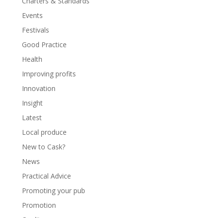
Charters & Standards
Events
Festivals
Good Practice
Health
Improving profits
Innovation
Insight
Latest
Local produce
New to Cask?
News
Practical Advice
Promoting your pub
Promotion