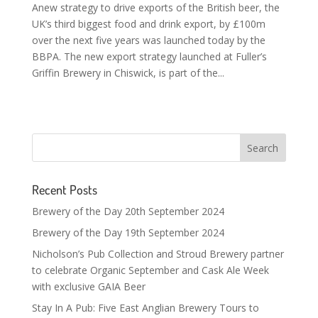
Anew strategy to drive exports of the British beer, the
UK’s third biggest food and drink export, by £100m
over the next five years was launched today by the
BBPA. The new export strategy launched at Fuller’s
Griffin Brewery in Chiswick, is part of the...
Recent Posts
Brewery of the Day 20th September 2024
Brewery of the Day 19th September 2024
Nicholson’s Pub Collection and Stroud Brewery partner
to celebrate Organic September and Cask Ale Week
with exclusive GAIA Beer
Stay In A Pub: Five East Anglian Brewery Tours to