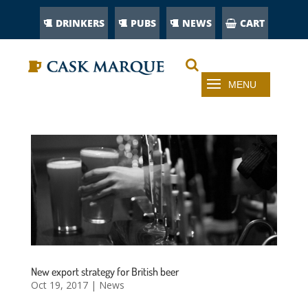
DRINKERS
PUBS
NEWS
CART
New export strategy for British beer
Oct 19, 2017
|
News