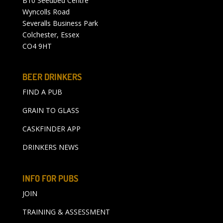
B10 Seedbed Centre
Wyncolls Road
Severalls Business Park
Colchester, Essex
CO4 9HT
BEER DRINKERS
FIND A PUB
GRAIN TO GLASS
CASKFINDER APP
DRINKERS NEWS
INFO FOR PUBS
JOIN
TRAINING & ASSESSMENT