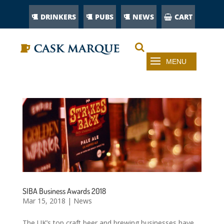
DRINKERS
PUBS
NEWS
CART
SIBA Business Awards 2018
Mar 15, 2018
|
News
The UK’s top craft beer and brewing businesses have