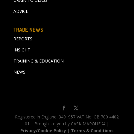
GRAIN TO GLASS
ADVICE
TRADE NEWS
REPORTS
INSIGHT
TRAINING & EDUCATION
NEWS
Registered in England. 3491957 VAT No. GB 700 4402
01 | Brought to you by CASK MARQUE © |
Privacy/Cookie Policy
|
Terms & Conditions