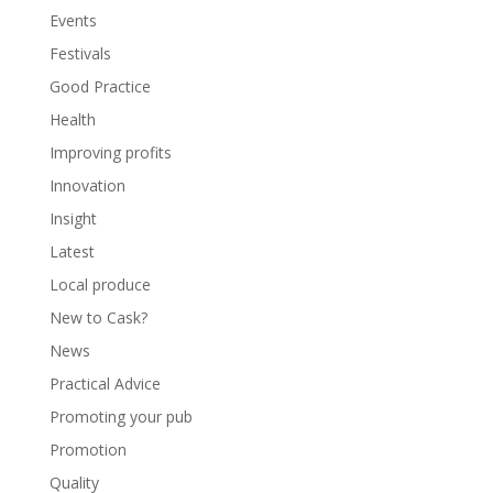
Events
Festivals
Good Practice
Health
Improving profits
Innovation
Insight
Latest
Local produce
New to Cask?
News
Practical Advice
Promoting your pub
Promotion
Quality