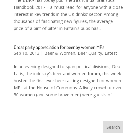
The BBPA has today published its Annual Statistical
Handbook 2017 – a ‘must read’ for anyone with a close
interest in key trends in the UK drinks’ sector. Among
thousands of fascinating new figures, the average
price of a pint of bitter in Britain’s pubs has...
Cross party appreciation for beer by women MPs
Sep 10, 2013
|
Beer & Women
,
Beer Quality
,
Latest
In an evening designed to span political divisions, Dea
Latis, the industry’s beer and women forum, this week
hosted the first-ever beer tasting designed for women
MPs at the House of Commons. A lively crowd of over
50 women (and some brave men) were guests of...