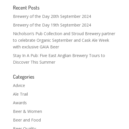
Recent Posts
Brewery of the Day 20th September 2024
Brewery of the Day 19th September 2024
Nicholson’s Pub Collection and Stroud Brewery partner
to celebrate Organic September and Cask Ale Week
with exclusive GAIA Beer
Stay In A Pub: Five East Anglian Brewery Tours to
Discover This Summer
Categories
Advice
Ale Trail
Awards
Beer & Women
Beer and Food
Beer Quality