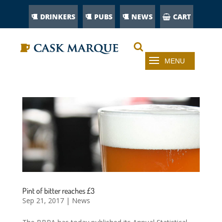
DRINKERS
PUBS
NEWS
CART
Pint of bitter reaches £3
Sep 21, 2017
|
News