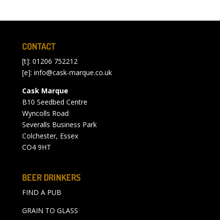
CONTACT
[t]: 01206 752212
[e]:
info@cask-marque.co.uk
Cask Marque
B10 Seedbed Centre
Wyncolls Road
Severalls Business Park
Colchester, Essex
CO4 9HT
BEER DRINKERS
FIND A PUB
GRAIN TO GLASS