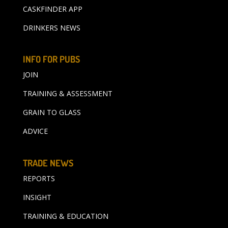
CASKFINDER APP
DRINKERS NEWS
INFO FOR PUBS
JOIN
TRAINING & ASSESSMENT
GRAIN TO GLASS
ADVICE
TRADE NEWS
REPORTS
INSIGHT
TRAINING & EDUCATION