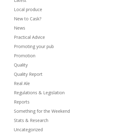
Latest
Local produce
New to Cask?
News
Practical Advice
Promoting your pub
Promotion
Quality
Quality Report
Real Ale
Regulations & Legislation
Reports
Something for the Weekend
Stats & Research
Uncategorized