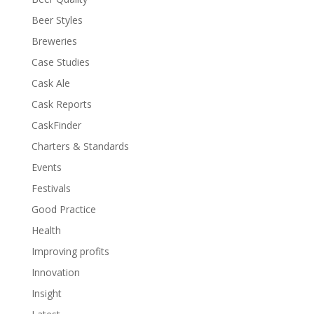
Beer Styles
Breweries
Case Studies
Cask Ale
Cask Reports
CaskFinder
Charters & Standards
Events
Festivals
Good Practice
Health
Improving profits
Innovation
Insight