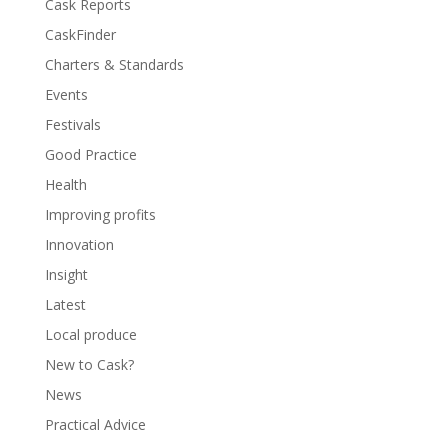
Cask Reports
CaskFinder
Charters & Standards
Events
Festivals
Good Practice
Health
Improving profits
Innovation
Insight
Latest
Local produce
New to Cask?
News
Practical Advice