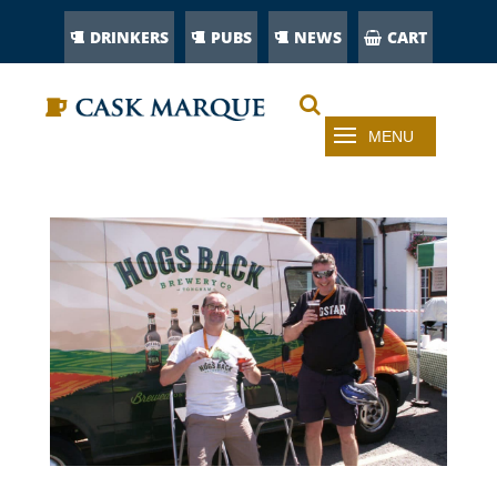
DRINKERS
PUBS
NEWS
CART