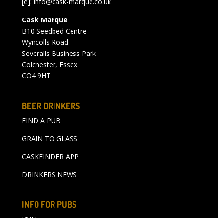
[e]:
info@cask-marque.co.uk
Cask Marque
B10 Seedbed Centre
Wyncolls Road
Severalls Business Park
Colchester, Essex
CO4 9HT
BEER DRINKERS
FIND A PUB
GRAIN TO GLASS
CASKFINDER APP
DRINKERS NEWS
INFO FOR PUBS