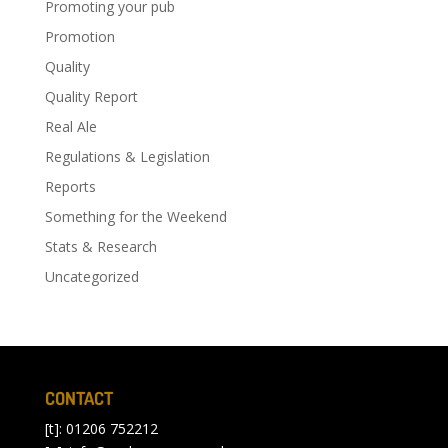
Promoting your pub
Promotion
Quality
Quality Report
Real Ale
Regulations & Legislation
Reports
Something for the Weekend
Stats & Research
Uncategorized
CONTACT
[t]: 01206 752212