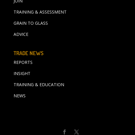
JOIN
TRAINING & ASSESSMENT
GRAIN TO GLASS
ADVICE
TRADE NEWS
REPORTS
INSIGHT
TRAINING & EDUCATION
NEWS