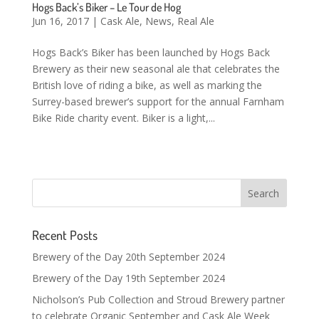
Hogs Back’s Biker – Le Tour de Hog
Jun 16, 2017
|
Cask Ale
,
News
,
Real Ale
Hogs Back’s Biker has been launched by Hogs Back
Brewery as their new seasonal ale that celebrates the
British love of riding a bike, as well as marking the
Surrey-based brewer’s support for the annual Farnham
Bike Ride charity event. Biker is a light,...
Recent Posts
Brewery of the Day 20th September 2024
Brewery of the Day 19th September 2024
Nicholson’s Pub Collection and Stroud Brewery partner
to celebrate Organic September and Cask Ale Week