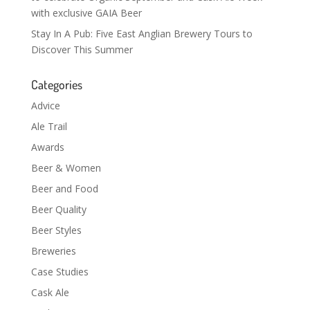
with exclusive GAIA Beer
Stay In A Pub: Five East Anglian Brewery Tours to
Discover This Summer
Categories
Advice
Ale Trail
Awards
Beer & Women
Beer and Food
Beer Quality
Beer Styles
Breweries
Case Studies
Cask Ale