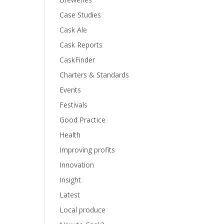
Case Studies
Cask Ale
Cask Reports
CaskFinder
Charters & Standards
Events
Festivals
Good Practice
Health
Improving profits
Innovation
Insight
Latest
Local produce