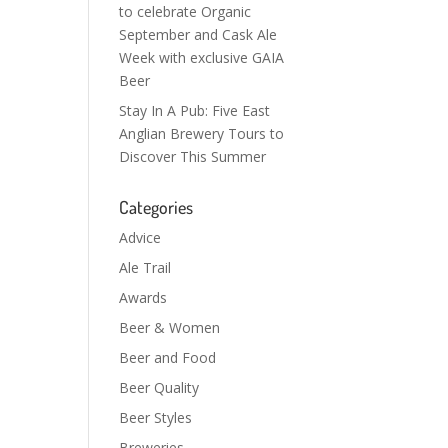
to celebrate Organic
September and Cask Ale
Week with exclusive GAIA
Beer
Stay In A Pub: Five East
Anglian Brewery Tours to
Discover This Summer
Categories
Advice
Ale Trail
Awards
Beer & Women
Beer and Food
Beer Quality
Beer Styles
Breweries