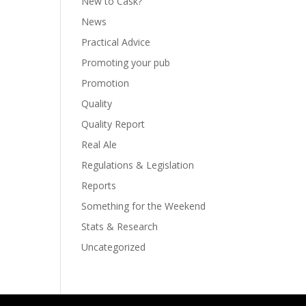
New to Cask?
News
Practical Advice
Promoting your pub
Promotion
Quality
Quality Report
Real Ale
Regulations & Legislation
Reports
Something for the Weekend
Stats & Research
Uncategorized