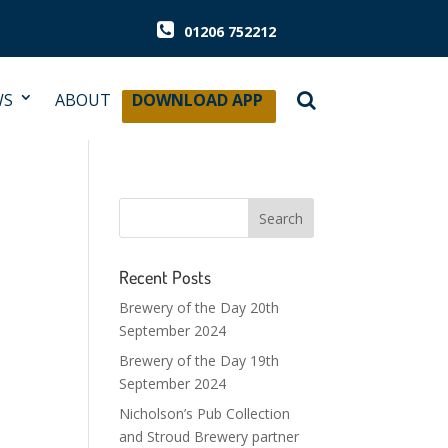
01206 752212
WS
ABOUT
DOWNLOAD APP
Recent Posts
Brewery of the Day 20th
September 2024
Brewery of the Day 19th
September 2024
Nicholson’s Pub Collection
and Stroud Brewery partner