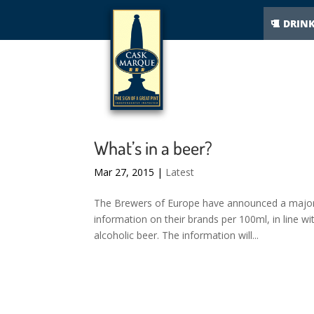
DRIN
What’s in a beer?
Mar 27, 2015
|
Latest
The Brewers of Europe have announced a major v
information on their brands per 100ml, in line wit
alcoholic beer. The information will...