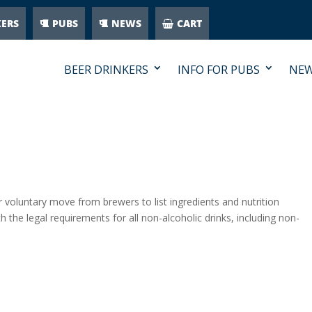
KERS
PUBS
NEWS
CART
BEER DRINKERS
INFO FOR PUBS
NE
oluntary move from brewers to list ingredients and nutrition
h the legal requirements for all non-alcoholic drinks, including non-