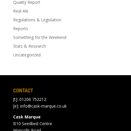
Quality Report
Real Ale
Regulations & Legislation
Reports
Something for the Weekend
Stats & Research
Uncategorized
CONTACT
[t]: 01206 752212
[e]:
info@cask-marque.co.uk
Cask Marque
B10 Seedbed Centre
Wyncolls Road