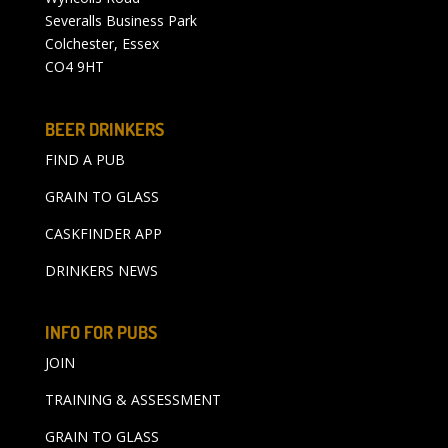
Severalls Business Park
Colchester, Essex
CO4 9HT
BEER DRINKERS
FIND A PUB
GRAIN TO GLASS
CASKFINDER APP
DRINKERS NEWS
INFO FOR PUBS
JOIN
TRAINING & ASSESSMENT
GRAIN TO GLASS