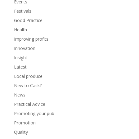
Events
Festivals
Good Practice
Health
Improving profits
Innovation
Insight
Latest
Local produce
New to Cask?
News
Practical Advice
Promoting your pub
Promotion
Quality