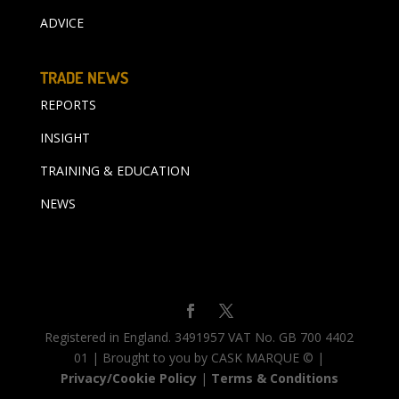
ADVICE
TRADE NEWS
REPORTS
INSIGHT
TRAINING & EDUCATION
NEWS
Registered in England. 3491957 VAT No. GB 700 4402
01 | Brought to you by CASK MARQUE © |
Privacy/Cookie Policy
|
Terms & Conditions