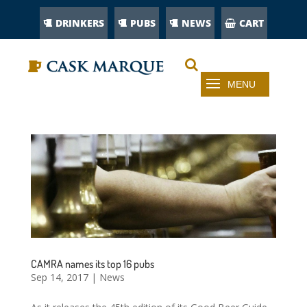
DRINKERS
PUBS
NEWS
CART
CAMRA names its top 16 pubs
Sep 14, 2017
|
News