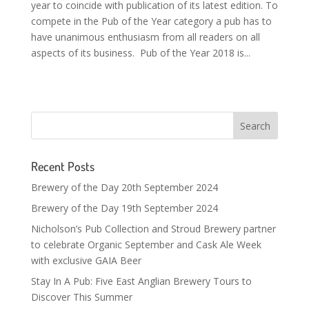
year to coincide with publication of its latest edition. To
compete in the Pub of the Year category a pub has to
have unanimous enthusiasm from all readers on all
aspects of its business. Pub of the Year 2018 is...
Recent Posts
Brewery of the Day 20th September 2024
Brewery of the Day 19th September 2024
Nicholson’s Pub Collection and Stroud Brewery partner
to celebrate Organic September and Cask Ale Week
with exclusive GAIA Beer
Stay In A Pub: Five East Anglian Brewery Tours to
Discover This Summer