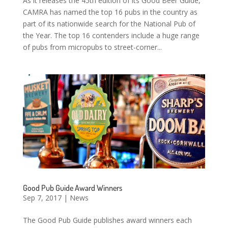
As it releases the 45th edition of its Good Beer Guide,
CAMRA has named the top 16 pubs in the country as
part of its nationwide search for the National Pub of
the Year. The top 16 contenders include a huge range
of pubs from micropubs to street-corner...
Good Pub Guide Award Winners
Sep 7, 2017
|
News
The Good Pub Guide publishes award winners each