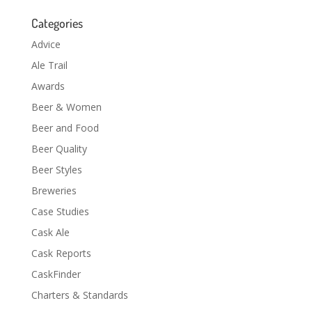
Categories
Advice
Ale Trail
Awards
Beer & Women
Beer and Food
Beer Quality
Beer Styles
Breweries
Case Studies
Cask Ale
Cask Reports
CaskFinder
Charters & Standards