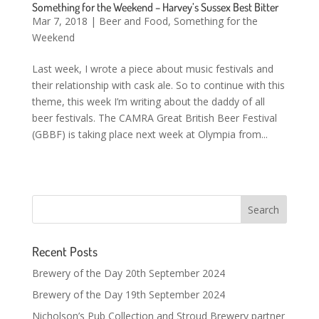
Something for the Weekend – Harvey’s Sussex Best Bitter
Mar 7, 2018
|
Beer and Food
,
Something for the
Weekend
Last week, I wrote a piece about music festivals and
their relationship with cask ale. So to continue with this
theme, this week I’m writing about the daddy of all
beer festivals. The CAMRA Great British Beer Festival
(GBBF) is taking place next week at Olympia from...
Recent Posts
Brewery of the Day 20th September 2024
Brewery of the Day 19th September 2024
Nicholson’s Pub Collection and Stroud Brewery partner