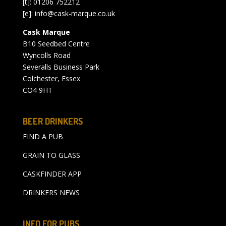
[t]: 01206 752212
[e]:
info@cask-marque.co.uk
Cask Marque
B10 Seedbed Centre
Wyncolls Road
Severalls Business Park
Colchester, Essex
CO4 9HT
BEER DRINKERS
FIND A PUB
GRAIN TO GLASS
CASKFINDER APP
DRINKERS NEWS
INFO FOR PUBS