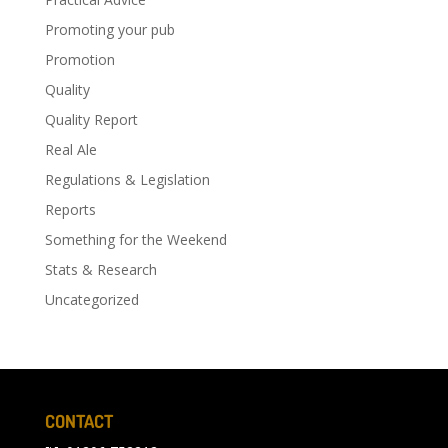
Promoting your pub
Promotion
Quality
Quality Report
Real Ale
Regulations & Legislation
Reports
Something for the Weekend
Stats & Research
Uncategorized
CONTACT