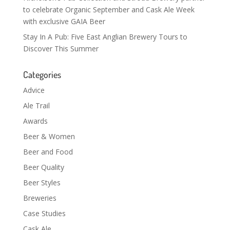
to celebrate Organic September and Cask Ale Week
with exclusive GAIA Beer
Stay In A Pub: Five East Anglian Brewery Tours to
Discover This Summer
Categories
Advice
Ale Trail
Awards
Beer & Women
Beer and Food
Beer Quality
Beer Styles
Breweries
Case Studies
Cask Ale