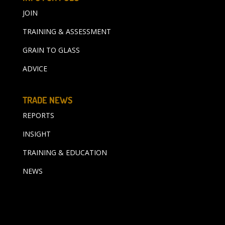
JOIN
TRAINING & ASSESSMENT
GRAIN TO GLASS
ADVICE
TRADE NEWS
REPORTS
INSIGHT
TRAINING & EDUCATION
NEWS