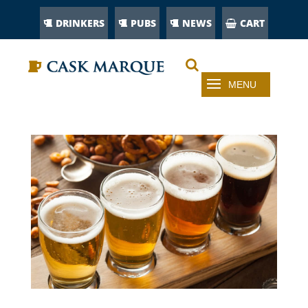
DRINKERS
PUBS
NEWS
CART