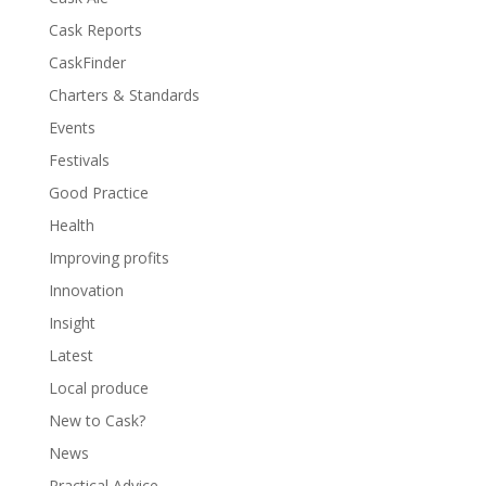
Cask Reports
CaskFinder
Charters & Standards
Events
Festivals
Good Practice
Health
Improving profits
Innovation
Insight
Latest
Local produce
New to Cask?
News
Practical Advice