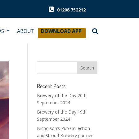
01206 752212
WS
ABOUT
DOWNLOAD APP
Recent Posts
Brewery of the Day 20th
September 2024
Brewery of the Day 19th
September 2024
Nicholson’s Pub Collection
and Stroud Brewery partner