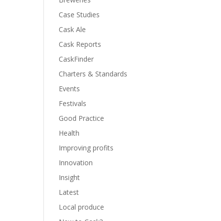
Case Studies
Cask Ale
Cask Reports
CaskFinder
Charters & Standards
Events
Festivals
Good Practice
Health
Improving profits
Innovation
Insight
Latest
Local produce