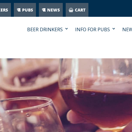
KERS
PUBS
NEWS
CART
BEER DRINKERS
INFO FOR PUBS
NE