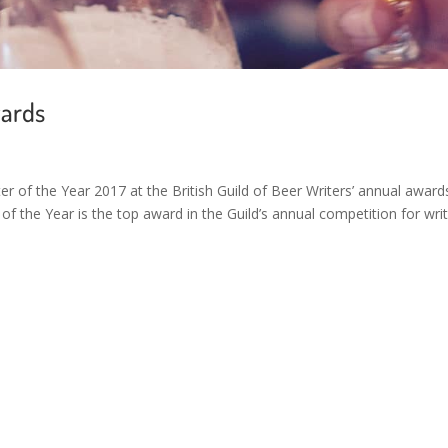
wards
r of the Year 2017 at the British Guild of Beer Writers’ annual award
 the Year is the top award in the Guild’s annual competition for writ