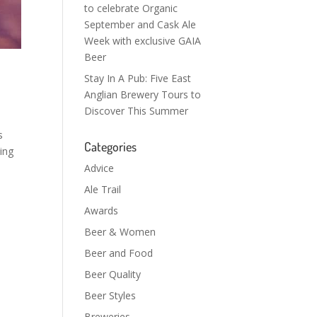
to celebrate Organic
September and Cask Ale
Week with exclusive GAIA
Beer
Stay In A Pub: Five East
Anglian Brewery Tours to
Discover This Summer
s
Categories
ing
Advice
Ale Trail
Awards
Beer & Women
Beer and Food
Beer Quality
Beer Styles
Breweries