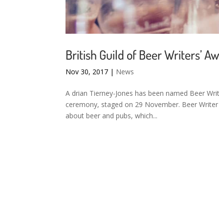
British Guild of Beer Writers’ A
Nov 30, 2017
|
News
A drian Tierney-Jones has been named Beer Write
ceremony, staged on 29 November. Beer Writer of
about beer and pubs, which...