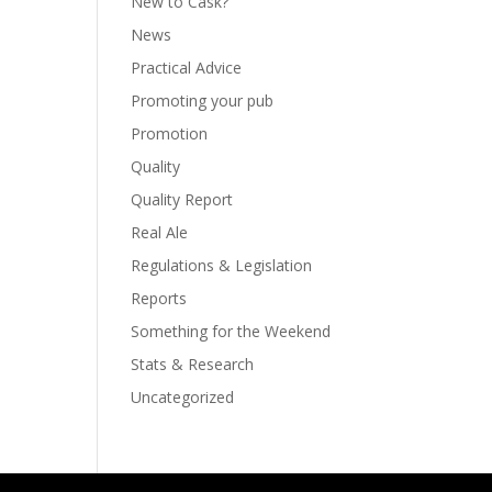
New to Cask?
News
Practical Advice
Promoting your pub
Promotion
Quality
Quality Report
Real Ale
Regulations & Legislation
Reports
Something for the Weekend
Stats & Research
Uncategorized