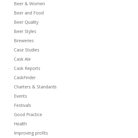
Beer & Women
Beer and Food
Beer Quality
Beer Styles
Breweries
Case Studies
Cask Ale
Cask Reports
CaskFinder
Charters & Standards
Events
Festivals
Good Practice
Health
Improving profits