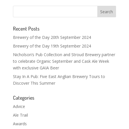
Recent Posts
Brewery of the Day 20th September 2024
Brewery of the Day 19th September 2024
Nicholson’s Pub Collection and Stroud Brewery partner
to celebrate Organic September and Cask Ale Week
with exclusive GAIA Beer
Stay In A Pub: Five East Anglian Brewery Tours to
Discover This Summer
Categories
Advice
Ale Trail
Awards