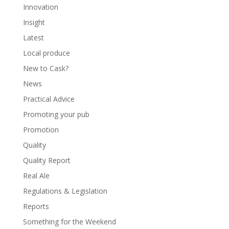
Innovation
Insight
Latest
Local produce
New to Cask?
News
Practical Advice
Promoting your pub
Promotion
Quality
Quality Report
Real Ale
Regulations & Legislation
Reports
Something for the Weekend