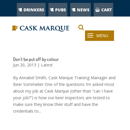
DRINKERS
PUBS
NEWS
CART
Don’t be put off by colour
Jun 20, 2013
|
Latest
By Annabel Smith, Cask Marque Training Manager and
Beer Sommelier One of the questions I’m asked most
about my job at Cask Marque (other than “can I have
your job?”) is how our beer inspectors are tested to
make sure they know their stuff and have the
credentials to...