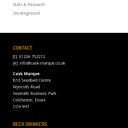
Stats & Research
Uncategorized
CONTACT
[t]: 01206 752212
[e]:
info@cask-marque.co.uk
Cask Marque
B10 Seedbed Centre
Wyncolls Road
Severalls Business Park
Colchester, Essex
CO4 9HT
BEER DRINKERS