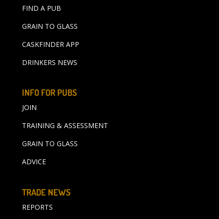
FIND A PUB
GRAIN TO GLASS
CASKFINDER APP
DRINKERS NEWS
INFO FOR PUBS
JOIN
TRAINING & ASSESSMENT
GRAIN TO GLASS
ADVICE
TRADE NEWS
REPORTS