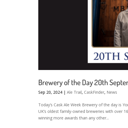
Brewery of the Day 20th Sept
Sep 20, 2024
|
Ale Trail
,
CaskFinder
,
News
Today’s Cask Ale Week Brewery of the day is Yor
UK’s oldest family-owned breweries with over 160
winning more awards than any other...