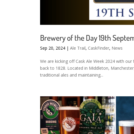
Brewery of the Day 19th Septe
Sep 20, 2024
|
Ale Trail
,
CaskFinder
,
News
We are kicking off Cask Ale Week 2024 with our f
back to 1828. Located in Middleton, Manchester
traditional ales and maintaining...