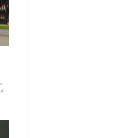
ss
ot