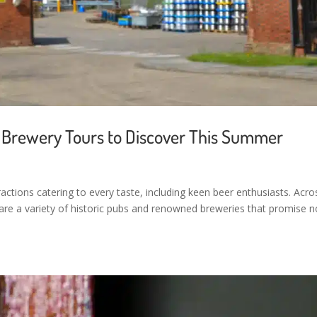
an Brewery Tours to Discover This Summer
ractions catering to every taste, including keen beer enthusiasts. Acro
 are a variety of historic pubs and renowned breweries that promise n