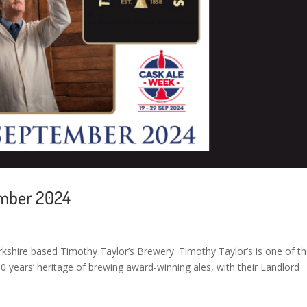
ember 2024
kshire based Timothy Taylor’s Brewery. Timothy Taylor’s is one of t
 years’ heritage of brewing award-winning ales, with their Landlord