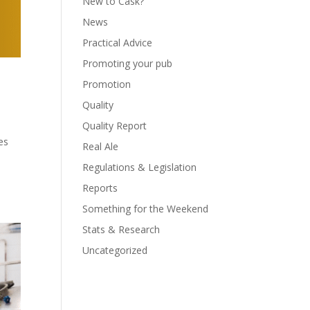
New to Cask?
News
Practical Advice
Promoting your pub
Promotion
Quality
Quality Report
es
Real Ale
Regulations & Legislation
Reports
Something for the Weekend
Stats & Research
Uncategorized