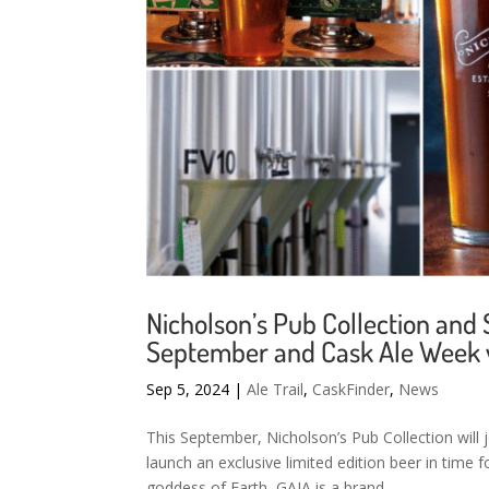
Nicholson’s Pub Collection and
September and Cask Ale Week w
Sep 5, 2024
|
Ale Trail
,
CaskFinder
,
News
This September, Nicholson’s Pub Collection will
launch an exclusive limited edition beer in tim
goddess of Earth, GAIA is a brand...