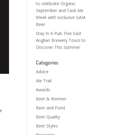
to celebrate Organic
September and Cask Ale
Week with exclusive GAIA
Beer
Stay In A Pub: Five East
Anglian Brewery Tours to
Discover This Summer
Categories
Advice
Ale Trail
Awards
Beer & Women
Beer and Food
he
Beer Quality
Beer Styles
Breweries