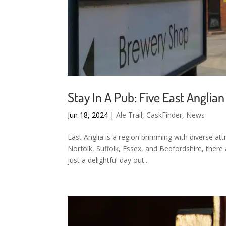
Stay In A Pub: Five East Angli
Jun 18, 2024
|
Ale Trail
,
CaskFinder
,
News
East Anglia is a region brimming with diverse att
Norfolk, Suffolk, Essex, and Bedfordshire, there
just a delightful day out...