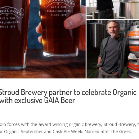
 Stroud Brewery partner to celebrate Organic
ith exclusive GAIA Beer
 join forces with the award-winning organic brewery, Stroud Brewery, 
e for Organic September and Cask Ale Week. Named after the Greek