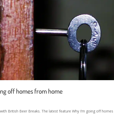
oing off homes from home
ith British Beer Breaks. The latest feature Why I’m going off homes