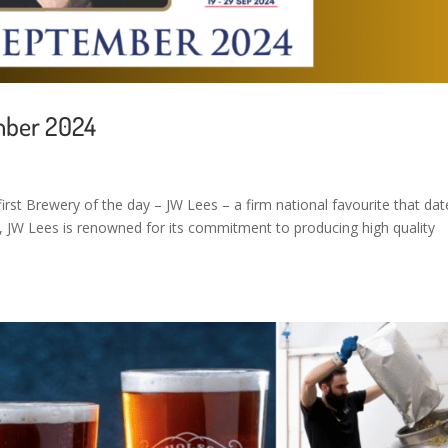
mber 2024
irst Brewery of the day – JW Lees – a firm national favourite that dat
, JW Lees is renowned for its commitment to producing high quality