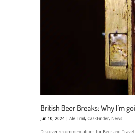
British Beer Breaks: Why I’m g
Jun 10, 2024
|
Ale Trail
,
CaskFinder
,
News
Discover recommendations for Beer and Travel w