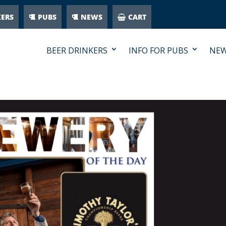
KERS
PUBS
NEWS
CART
BEER DRINKERS
INFO FOR PUBS
NE