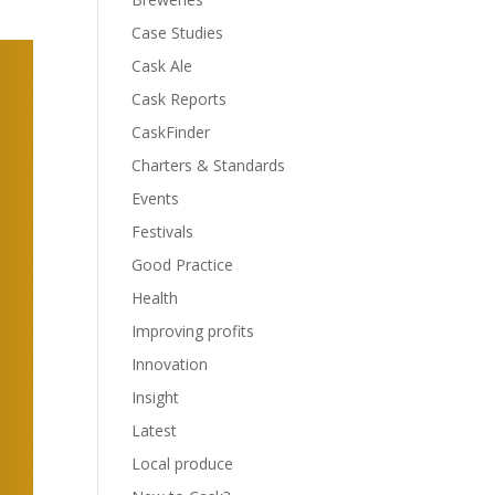
Case Studies
Cask Ale
Cask Reports
CaskFinder
Charters & Standards
Events
Festivals
Good Practice
Health
Improving profits
Innovation
Insight
Latest
Local produce