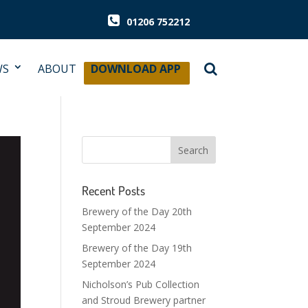
01206 752212
WS
ABOUT
DOWNLOAD APP
Recent Posts
Brewery of the Day 20th
September 2024
Brewery of the Day 19th
September 2024
Nicholson’s Pub Collection
and Stroud Brewery partner