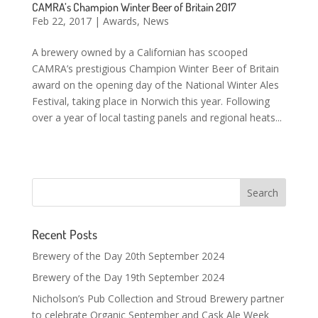
CAMRA’s Champion Winter Beer of Britain 2017
Feb 22, 2017
|
Awards
,
News
A brewery owned by a Californian has scooped
CAMRA’s prestigious Champion Winter Beer of Britain
award on the opening day of the National Winter Ales
Festival, taking place in Norwich this year. Following
over a year of local tasting panels and regional heats...
Recent Posts
Brewery of the Day 20th September 2024
Brewery of the Day 19th September 2024
Nicholson’s Pub Collection and Stroud Brewery partner
to celebrate Organic September and Cask Ale Week