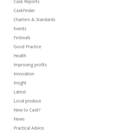
Cask Reports
CaskFinder
Charters & Standards
Events
Festivals
Good Practice
Health
Improving profits
Innovation
Insight
Latest
Local produce
New to Cask?
News
Practical Advice