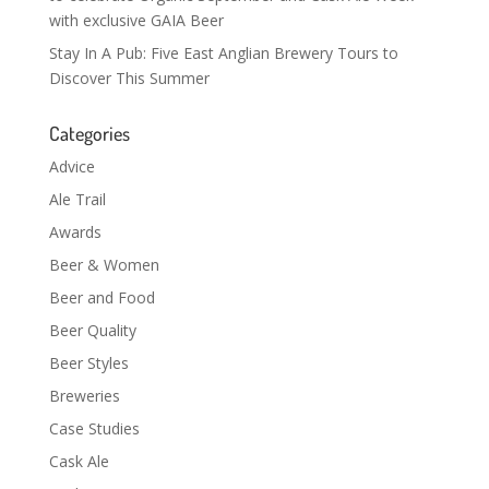
with exclusive GAIA Beer
Stay In A Pub: Five East Anglian Brewery Tours to
Discover This Summer
Categories
Advice
Ale Trail
Awards
Beer & Women
Beer and Food
Beer Quality
Beer Styles
Breweries
Case Studies
Cask Ale