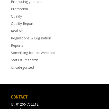
Promoting your pub
Promotion
Quality
Quality Report
Real Ale
Regulations & Legislation
Reports
Something for the Weekend
Stats & Research
Uncategorized
CONTACT
[t]: 01206 752212