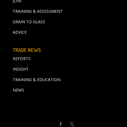
JOIN
TRAINING & ASSESSMENT
GRAIN TO GLASS
ADVICE
TRADE NEWS
REPORTS
INSIGHT
TRAINING & EDUCATION
NEWS