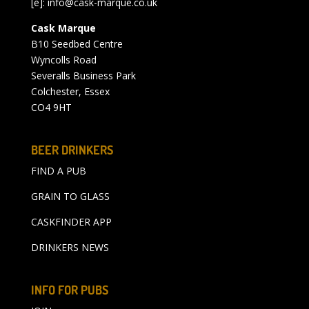
[e]:
info@cask-marque.co.uk
Cask Marque
B10 Seedbed Centre
Wyncolls Road
Severalls Business Park
Colchester, Essex
CO4 9HT
BEER DRINKERS
FIND A PUB
GRAIN TO GLASS
CASKFINDER APP
DRINKERS NEWS
INFO FOR PUBS