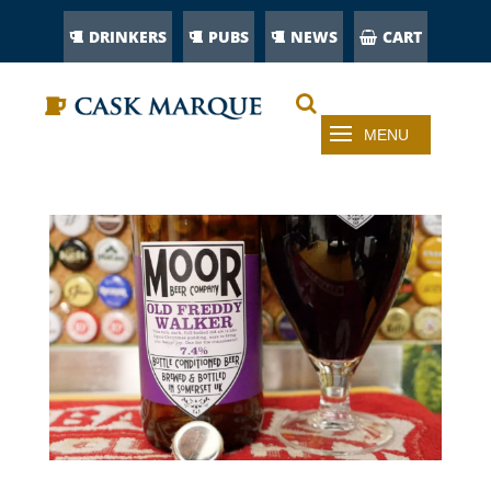
DRINKERS
PUBS
NEWS
CART