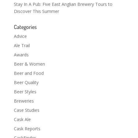
Stay In A Pub: Five East Anglian Brewery Tours to
Discover This Summer
Categories
Advice
Ale Trail
Awards
Beer & Women
Beer and Food
Beer Quality
Beer Styles
Breweries
Case Studies
Cask Ale
Cask Reports
CaskFinder