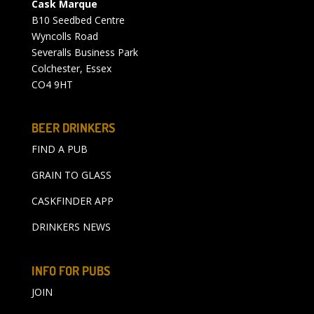
Cask Marque
B10 Seedbed Centre
Wyncolls Road
Severalls Business Park
Colchester, Essex
CO4 9HT
BEER DRINKERS
FIND A PUB
GRAIN TO GLASS
CASKFINDER APP
DRINKERS NEWS
INFO FOR PUBS
JOIN