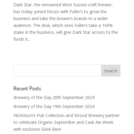
Dark Star, the renowned West Sussex craft brewer,
has today joined forces with Fuller’s to grow the
business and take the brewer’s brands to a wider
audience. The deal, which sees Fuller’s take a 100%
stake in the business, will give Dark Star access to the
funds it...
Recent Posts
Brewery of the Day 20th September 2024
Brewery of the Day 19th September 2024
Nicholson’s Pub Collection and Stroud Brewery partner
to celebrate Organic September and Cask Ale Week
with exclusive GAIA Beer