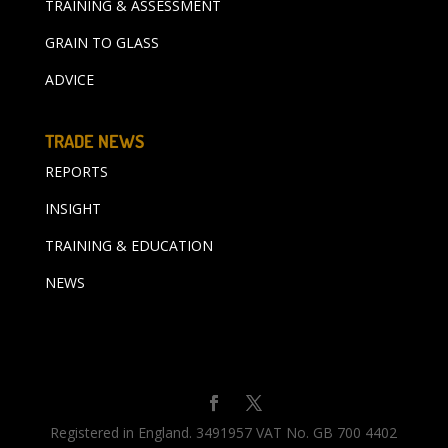
TRAINING & ASSESSMENT
GRAIN TO GLASS
ADVICE
TRADE NEWS
REPORTS
INSIGHT
TRAINING & EDUCATION
NEWS
Registered in England. 3491957 VAT No. GB 700 4402