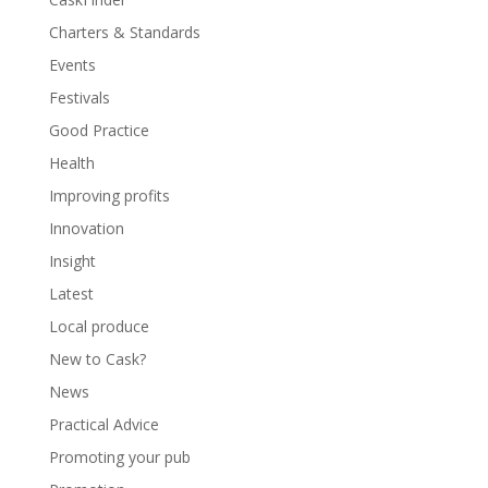
Charters & Standards
Events
Festivals
Good Practice
Health
Improving profits
Innovation
Insight
Latest
Local produce
New to Cask?
News
Practical Advice
Promoting your pub