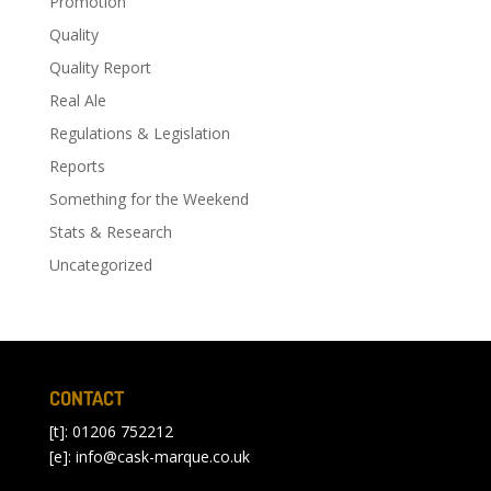
Promotion
Quality
Quality Report
Real Ale
Regulations & Legislation
Reports
Something for the Weekend
Stats & Research
Uncategorized
CONTACT
[t]: 01206 752212
[e]:
info@cask-marque.co.uk