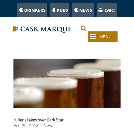
DRINKERS
PUBS
NEWS
CART
Fuller’s takes over Dark Star
Feb 20, 2018
|
News