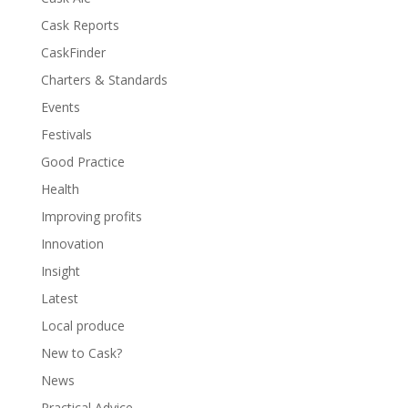
Cask Reports
CaskFinder
Charters & Standards
Events
Festivals
Good Practice
Health
Improving profits
Innovation
Insight
Latest
Local produce
New to Cask?
News
Practical Advice