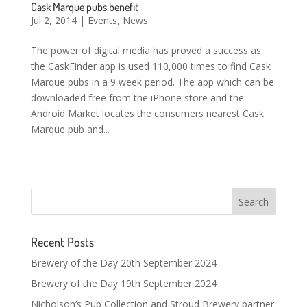
Cask Marque pubs benefit
Jul 2, 2014
|
Events
,
News
The power of digital media has proved a success as
the CaskFinder app is used 110,000 times to find Cask
Marque pubs in a 9 week period. The app which can be
downloaded free from the iPhone store and the
Android Market locates the consumers nearest Cask
Marque pub and...
Recent Posts
Brewery of the Day 20th September 2024
Brewery of the Day 19th September 2024
Nicholson’s Pub Collection and Stroud Brewery partner