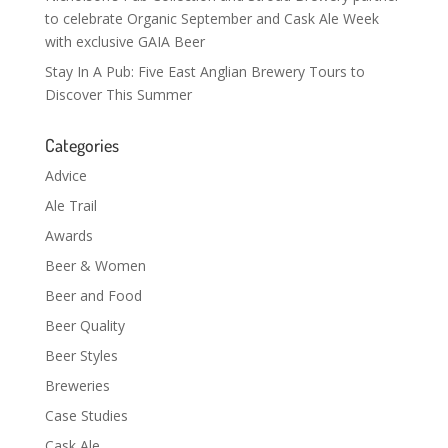
to celebrate Organic September and Cask Ale Week
with exclusive GAIA Beer
Stay In A Pub: Five East Anglian Brewery Tours to
Discover This Summer
Categories
Advice
Ale Trail
Awards
Beer & Women
Beer and Food
Beer Quality
Beer Styles
Breweries
Case Studies
Cask Ale