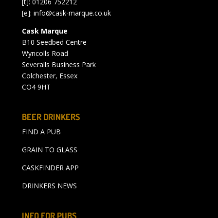
[t]: 01206 752212
[e]:
info@cask-marque.co.uk
Cask Marque
B10 Seedbed Centre
Wyncolls Road
Severalls Business Park
Colchester, Essex
CO4 9HT
BEER DRINKERS
FIND A PUB
GRAIN TO GLASS
CASKFINDER APP
DRINKERS NEWS
INFO FOR PUBS