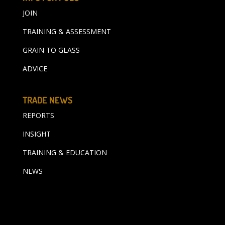
JOIN
TRAINING & ASSESSMENT
GRAIN TO GLASS
ADVICE
TRADE NEWS
REPORTS
INSIGHT
TRAINING & EDUCATION
NEWS