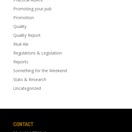
Promoting your pub
Promotion
Quality
Quality Report
Real Ale
Regulations & Legislation
Reports
Something for the Weekend
Stats & Research
Uncategorized
CONTACT