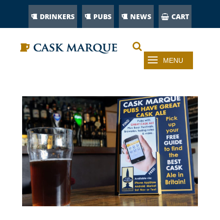
DRINKERS
PUBS
NEWS
CART