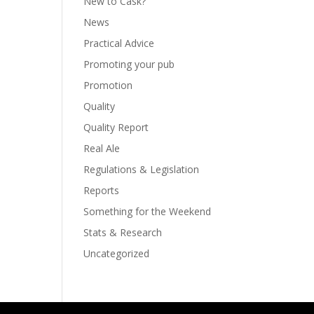
New to Cask?
News
Practical Advice
Promoting your pub
Promotion
Quality
Quality Report
Real Ale
Regulations & Legislation
Reports
Something for the Weekend
Stats & Research
Uncategorized