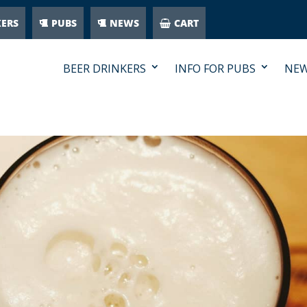
KERS
PUBS
NEWS
CART
BEER DRINKERS
INFO FOR PUBS
NE