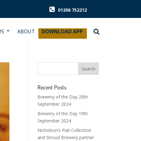
01206 752212
WS
ABOUT
DOWNLOAD APP
Recent Posts
Brewery of the Day 20th
September 2024
Brewery of the Day 19th
September 2024
Nicholson’s Pub Collection
and Stroud Brewery partner