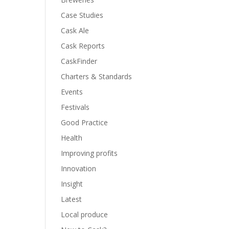
Case Studies
Cask Ale
Cask Reports
CaskFinder
Charters & Standards
Events
Festivals
Good Practice
Health
Improving profits
Innovation
Insight
Latest
Local produce