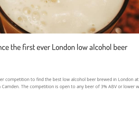
 the first ever London low alcohol beer
er competition to find the best low alcohol beer brewed in London at
in Camden. The competition is open to any beer of 3% ABV or lower w