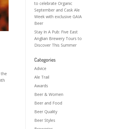
to celebrate Organic
September and Cask Ale
Week with exclusive GAIA
Beer
Stay In A Pub: Five East
Anglian Brewery Tours to
Discover This Summer
Categories
Advice
 the
Ale Trail
ith
Awards
Beer & Women
Beer and Food
Beer Quality
Beer Styles
Breweries