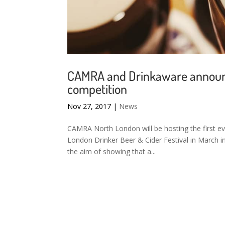
CAMRA and Drinkaware announce
competition
Nov 27, 2017
|
News
CAMRA North London will be hosting the first ev
London Drinker Beer & Cider Festival in March 
the aim of showing that a...