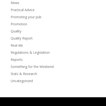
News
Practical Advice
Promoting your pub
Promotion
Quality
Quality Report
Real Ale
Regulations & Legislation
Reports
Something for the Weekend
Stats & Research
Uncategorized