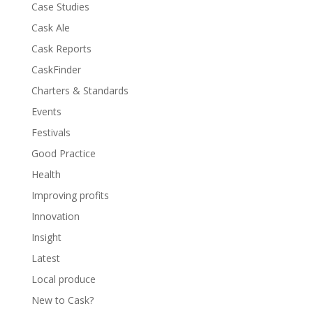
Case Studies
Cask Ale
Cask Reports
CaskFinder
Charters & Standards
Events
Festivals
Good Practice
Health
Improving profits
Innovation
Insight
Latest
Local produce
New to Cask?