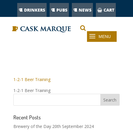
DRINKERS
PUBS
NEWS
CART
1-2-1 BEER TRAINING
1-2-1 Beer Training
1-2-1 Beer Training
Recent Posts
Brewery of the Day 20th September 2024