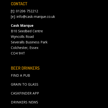
CONTACT
[t]: 01206 752212
[e]:
info@cask-marque.co.uk
Cask Marque
B10 Seedbed Centre
Wyncolls Road
Severalls Business Park
Colchester, Essex
CO4 9HT
BEER DRINKERS
FIND A PUB
GRAIN TO GLASS
CASKFINDER APP
DRINKERS NEWS