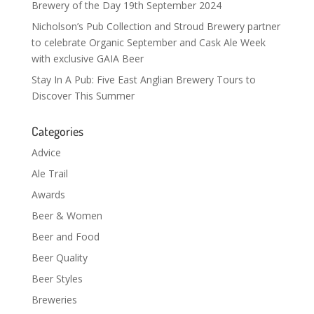
Brewery of the Day 19th September 2024
Nicholson’s Pub Collection and Stroud Brewery partner
to celebrate Organic September and Cask Ale Week
with exclusive GAIA Beer
Stay In A Pub: Five East Anglian Brewery Tours to
Discover This Summer
Categories
Advice
Ale Trail
Awards
Beer & Women
Beer and Food
Beer Quality
Beer Styles
Breweries