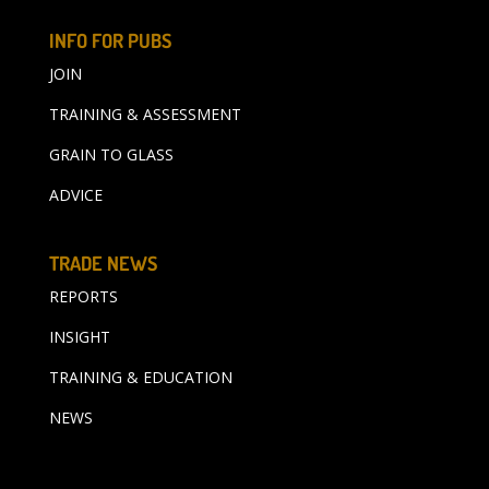
INFO FOR PUBS
JOIN
TRAINING & ASSESSMENT
GRAIN TO GLASS
ADVICE
TRADE NEWS
REPORTS
INSIGHT
TRAINING & EDUCATION
NEWS