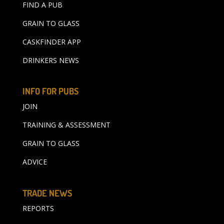
FIND A PUB
GRAIN TO GLASS
CASKFINDER APP
DRINKERS NEWS
INFO FOR PUBS
JOIN
TRAINING & ASSESSMENT
GRAIN TO GLASS
ADVICE
TRADE NEWS
REPORTS