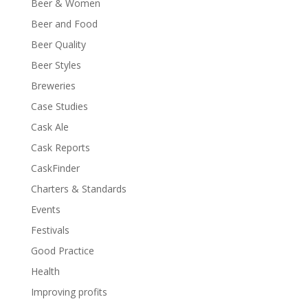
Beer & Women
Beer and Food
Beer Quality
Beer Styles
Breweries
Case Studies
Cask Ale
Cask Reports
CaskFinder
Charters & Standards
Events
Festivals
Good Practice
Health
Improving profits