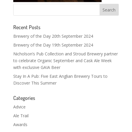
Recent Posts
Brewery of the Day 20th September 2024
Brewery of the Day 19th September 2024
Nicholson’s Pub Collection and Stroud Brewery partner
to celebrate Organic September and Cask Ale Week
with exclusive GAIA Beer
Stay In A Pub: Five East Anglian Brewery Tours to
Discover This Summer
Categories
Advice
Ale Trail
Awards