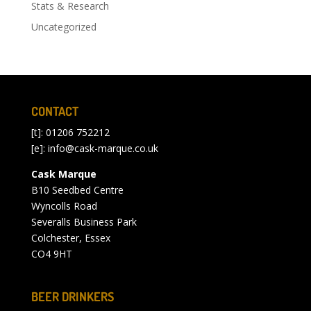
Stats & Research
Uncategorized
CONTACT
[t]: 01206 752212
[e]:
info@cask-marque.co.uk
Cask Marque
B10 Seedbed Centre
Wyncolls Road
Severalls Business Park
Colchester, Essex
CO4 9HT
BEER DRINKERS