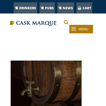
DRINKERS
PUBS
NEWS
CART
CASK-BEER-UNCOVERED