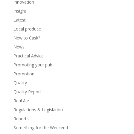
Innovation
Insight
Latest
Local produce
New to Cask?
News
Practical Advice
Promoting your pub
Promotion
Quality
Quality Report
Real Ale
Regulations & Legislation
Reports
Something for the Weekend