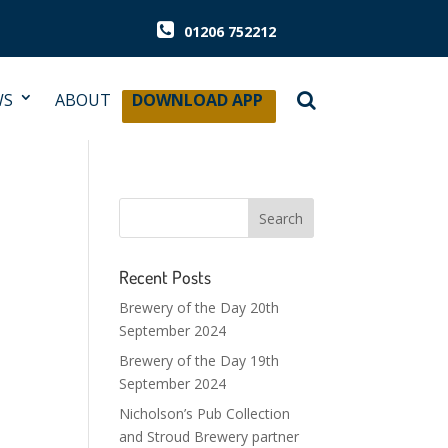
01206 752212
WS
ABOUT
DOWNLOAD APP
Recent Posts
Brewery of the Day 20th
September 2024
Brewery of the Day 19th
September 2024
Nicholson’s Pub Collection
and Stroud Brewery partner