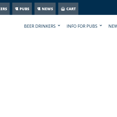
KERS
PUBS
NEWS
CART
BEER DRINKERS
INFO FOR PUBS
NE
WITH-SALSA-PLUS-BEER