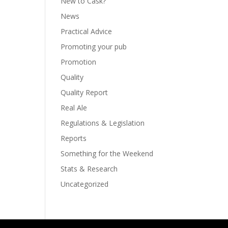
New to Cask?
News
Practical Advice
Promoting your pub
Promotion
Quality
Quality Report
Real Ale
Regulations & Legislation
Reports
Something for the Weekend
Stats & Research
Uncategorized