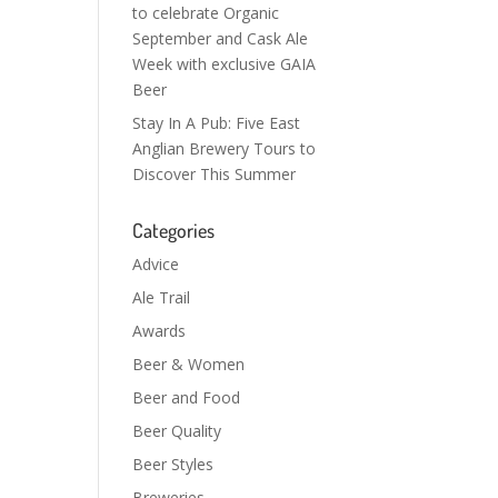
to celebrate Organic
September and Cask Ale
Week with exclusive GAIA
Beer
Stay In A Pub: Five East
Anglian Brewery Tours to
Discover This Summer
Categories
Advice
Ale Trail
Awards
Beer & Women
Beer and Food
Beer Quality
Beer Styles
Breweries