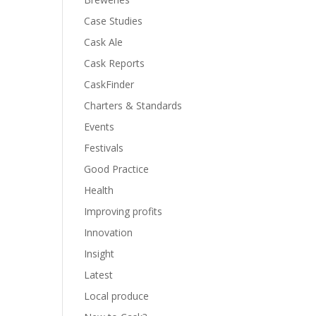
Case Studies
Cask Ale
Cask Reports
CaskFinder
Charters & Standards
Events
Festivals
Good Practice
Health
Improving profits
Innovation
Insight
Latest
Local produce