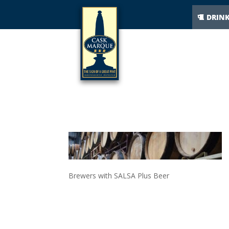
DRIN
BREWERS- 
Brewers with SALSA Plus Beer