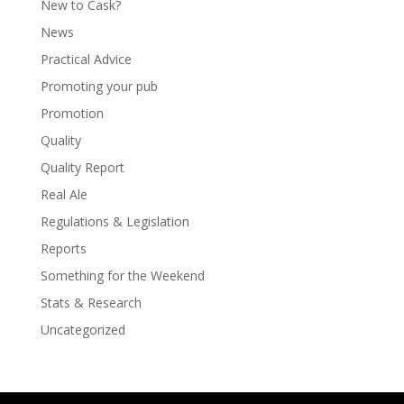
New to Cask?
News
Practical Advice
Promoting your pub
Promotion
Quality
Quality Report
Real Ale
Regulations & Legislation
Reports
Something for the Weekend
Stats & Research
Uncategorized