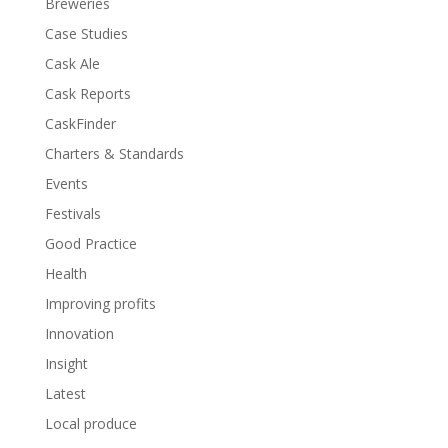
Breweries
Case Studies
Cask Ale
Cask Reports
CaskFinder
Charters & Standards
Events
Festivals
Good Practice
Health
Improving profits
Innovation
Insight
Latest
Local produce