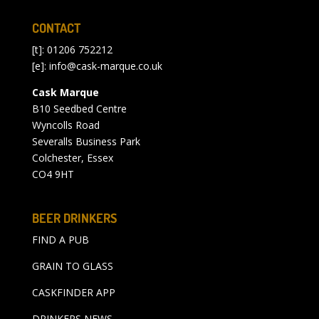
CONTACT
[t]: 01206 752212
[e]:
info@cask-marque.co.uk
Cask Marque
B10 Seedbed Centre
Wyncolls Road
Severalls Business Park
Colchester, Essex
CO4 9HT
BEER DRINKERS
FIND A PUB
GRAIN TO GLASS
CASKFINDER APP
DRINKERS NEWS