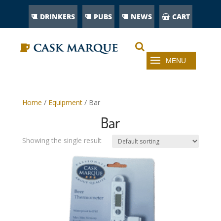
DRINKERS
PUBS
NEWS
CART
Home
/
Equipment
/ Bar
Bar
Showing the single result