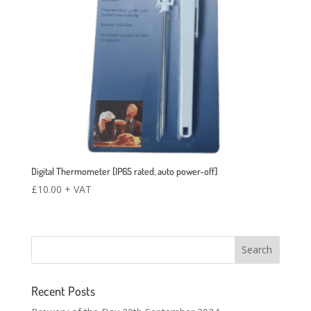
Digital Thermometer [IP65 rated, auto power-off]
£
10.00
+ VAT
Recent Posts