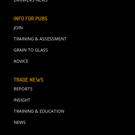
INFO FOR PUBS
JOIN
TRAINING & ASSESSMENT
GRAIN TO GLASS
ADVICE
TRADE NEWS
REPORTS
INSIGHT
TRAINING & EDUCATION
NEWS