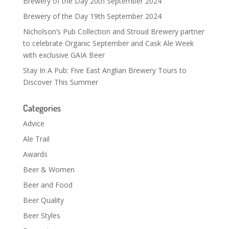
Brewery of the Day 20th September 2024
Brewery of the Day 19th September 2024
Nicholson’s Pub Collection and Stroud Brewery partner
to celebrate Organic September and Cask Ale Week
with exclusive GAIA Beer
Stay In A Pub: Five East Anglian Brewery Tours to
Discover This Summer
Categories
Advice
Ale Trail
Awards
Beer & Women
Beer and Food
Beer Quality
Beer Styles