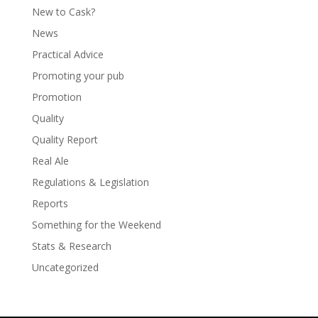
New to Cask?
News
Practical Advice
Promoting your pub
Promotion
Quality
Quality Report
Real Ale
Regulations & Legislation
Reports
Something for the Weekend
Stats & Research
Uncategorized