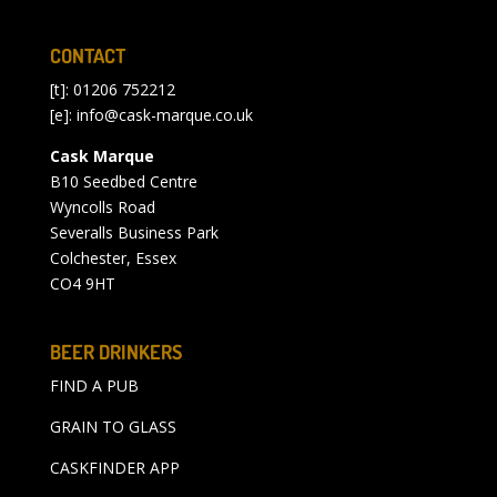
CONTACT
[t]: 01206 752212
[e]:
info@cask-marque.co.uk
Cask Marque
B10 Seedbed Centre
Wyncolls Road
Severalls Business Park
Colchester, Essex
CO4 9HT
BEER DRINKERS
FIND A PUB
GRAIN TO GLASS
CASKFINDER APP