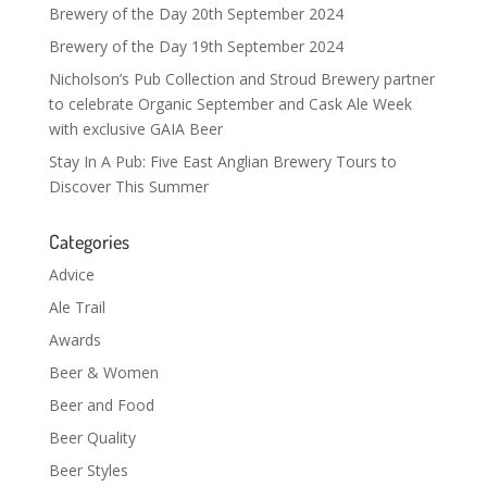
Brewery of the Day 20th September 2024
Brewery of the Day 19th September 2024
Nicholson’s Pub Collection and Stroud Brewery partner
to celebrate Organic September and Cask Ale Week
with exclusive GAIA Beer
Stay In A Pub: Five East Anglian Brewery Tours to
Discover This Summer
Categories
Advice
Ale Trail
Awards
Beer & Women
Beer and Food
Beer Quality
Beer Styles