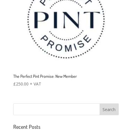
The Perfect Pint Promise: New Member
£
250.00
+ VAT
Recent Posts