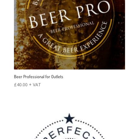
Beer Professional for Outlets
£
40.00
+ VAT