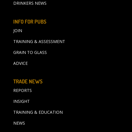
DRINKERS NEWS
INFO FOR PUBS
JOIN
TRAINING & ASSESSMENT
GRAIN TO GLASS
ADVICE
TRADE NEWS
REPORTS
INSIGHT
TRAINING & EDUCATION
NEWS