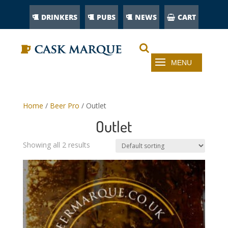
DRINKERS
PUBS
NEWS
CART
Home
/
Beer Pro
/ Outlet
Outlet
Showing all 2 results