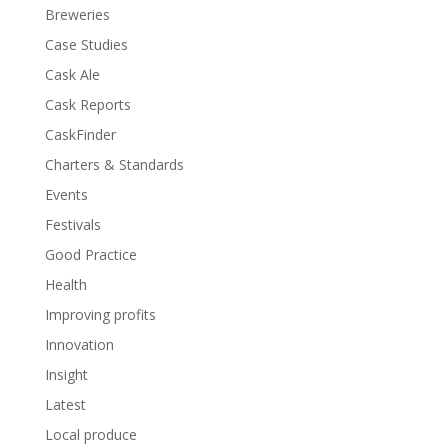
Breweries
Case Studies
Cask Ale
Cask Reports
CaskFinder
Charters & Standards
Events
Festivals
Good Practice
Health
Improving profits
Innovation
Insight
Latest
Local produce