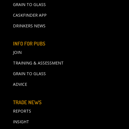
GRAIN TO GLASS
CASKFINDER APP
DRINKERS NEWS
INFO FOR PUBS
JOIN
TRAINING & ASSESSMENT
GRAIN TO GLASS
ADVICE
TRADE NEWS
REPORTS
INSIGHT