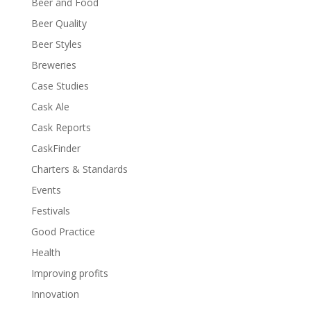
Beer and Food
Beer Quality
Beer Styles
Breweries
Case Studies
Cask Ale
Cask Reports
CaskFinder
Charters & Standards
Events
Festivals
Good Practice
Health
Improving profits
Innovation