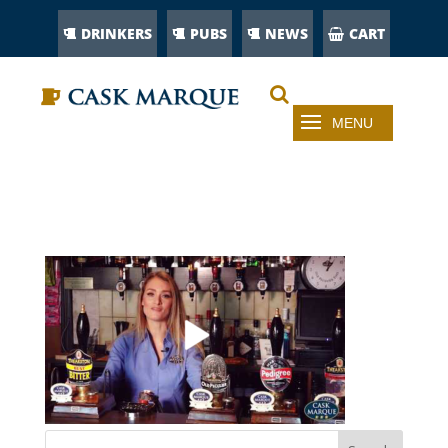
DRINKERS
PUBS
NEWS
CART
VIDEO-29835