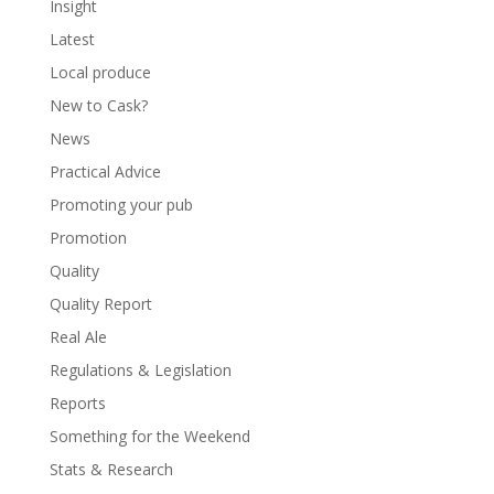
Insight
Latest
Local produce
New to Cask?
News
Practical Advice
Promoting your pub
Promotion
Quality
Quality Report
Real Ale
Regulations & Legislation
Reports
Something for the Weekend
Stats & Research