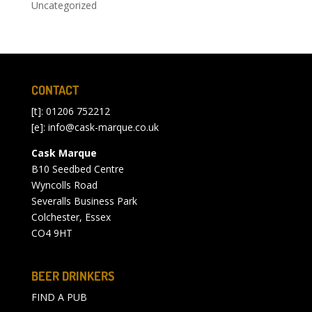
Uncategorized
CONTACT
[t]: 01206 752212
[e]:
info@cask-marque.co.uk
Cask Marque
B10 Seedbed Centre
Wyncolls Road
Severalls Business Park
Colchester, Essex
CO4 9HT
BEER DRINKERS
FIND A PUB