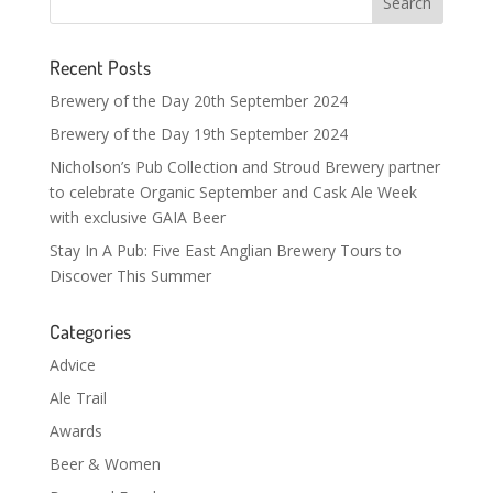
Recent Posts
Brewery of the Day 20th September 2024
Brewery of the Day 19th September 2024
Nicholson’s Pub Collection and Stroud Brewery partner
to celebrate Organic September and Cask Ale Week
with exclusive GAIA Beer
Stay In A Pub: Five East Anglian Brewery Tours to
Discover This Summer
Categories
Advice
Ale Trail
Awards
Beer & Women