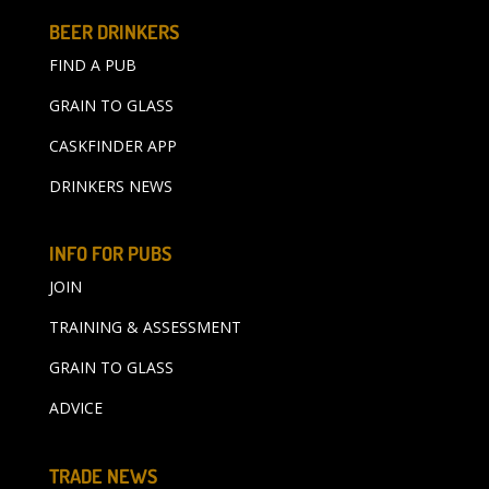
BEER DRINKERS
FIND A PUB
GRAIN TO GLASS
CASKFINDER APP
DRINKERS NEWS
INFO FOR PUBS
JOIN
TRAINING & ASSESSMENT
GRAIN TO GLASS
ADVICE
TRADE NEWS