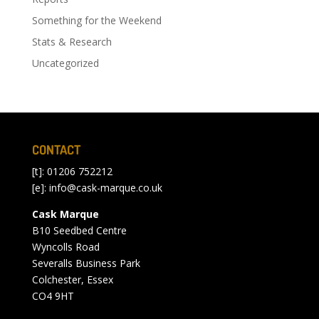
Something for the Weekend
Stats & Research
Uncategorized
CONTACT
[t]: 01206 752212
[e]:
info@cask-marque.co.uk
Cask Marque
B10 Seedbed Centre
Wyncolls Road
Severalls Business Park
Colchester, Essex
CO4 9HT