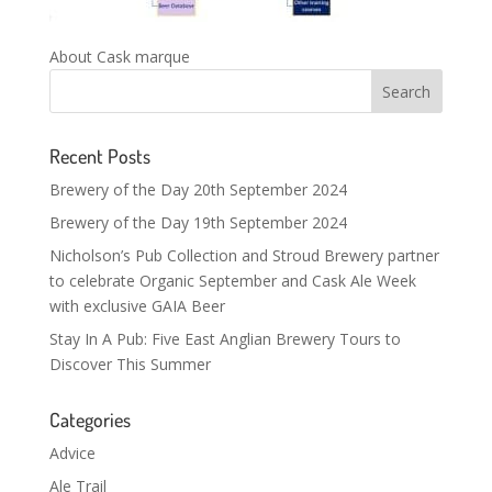
About Cask marque
Recent Posts
Brewery of the Day 20th September 2024
Brewery of the Day 19th September 2024
Nicholson’s Pub Collection and Stroud Brewery partner
to celebrate Organic September and Cask Ale Week
with exclusive GAIA Beer
Stay In A Pub: Five East Anglian Brewery Tours to
Discover This Summer
Categories
Advice
Ale Trail