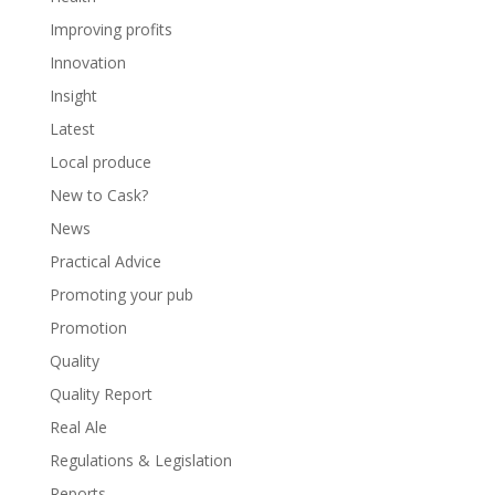
Improving profits
Innovation
Insight
Latest
Local produce
New to Cask?
News
Practical Advice
Promoting your pub
Promotion
Quality
Quality Report
Real Ale
Regulations & Legislation
Reports