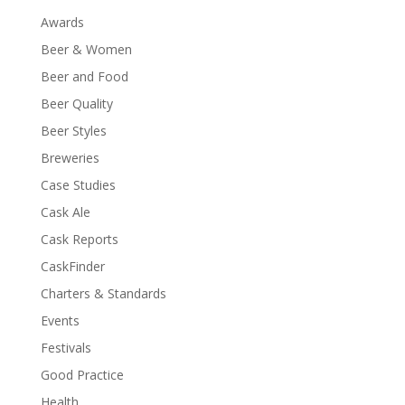
Awards
Beer & Women
Beer and Food
Beer Quality
Beer Styles
Breweries
Case Studies
Cask Ale
Cask Reports
CaskFinder
Charters & Standards
Events
Festivals
Good Practice
Health