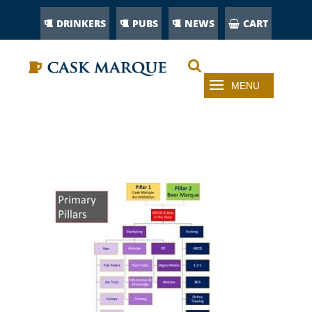
DRINKERS
PUBS
NEWS
CART
ABOUT CASK MARQUE