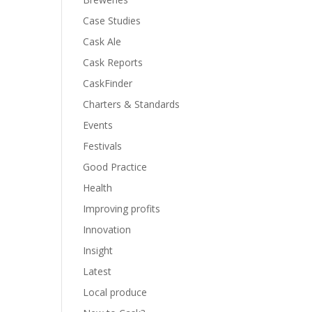
Case Studies
Cask Ale
Cask Reports
CaskFinder
Charters & Standards
Events
Festivals
Good Practice
Health
Improving profits
Innovation
Insight
Latest
Local produce