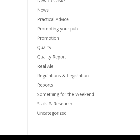
New to Cask?
News
Practical Advice
Promoting your pub
Promotion
Quality
Quality Report
Real Ale
Regulations & Legislation
Reports
Something for the Weekend
Stats & Research
Uncategorized