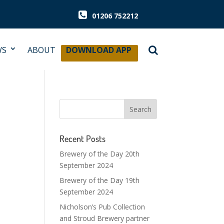
01206 752212
WS
ABOUT
DOWNLOAD APP
Recent Posts
Brewery of the Day 20th
September 2024
Brewery of the Day 19th
September 2024
Nicholson’s Pub Collection
and Stroud Brewery partner