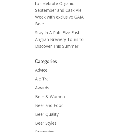
to celebrate Organic
September and Cask Ale
Week with exclusive GAIA
Beer
Stay In A Pub: Five East
Anglian Brewery Tours to
Discover This Summer
Categories
Advice
Ale Trail
Awards
Beer & Women
Beer and Food
Beer Quality
Beer Styles
Breweries