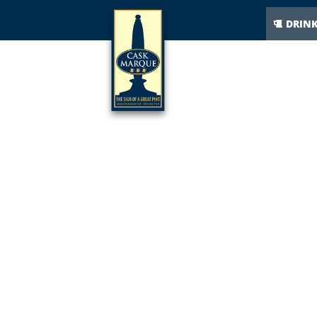
DRIN
I