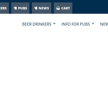
KERS
PUBS
NEWS
CART
BEER DRINKERS
INFO FOR PUBS
NE
CON-PUB-WHITE