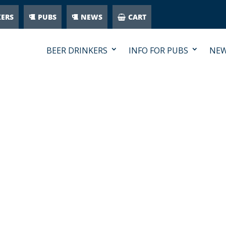
KERS
PUBS
NEWS
CART
BEER DRINKERS
INFO FOR PUBS
NE
CATEGORY-PUB