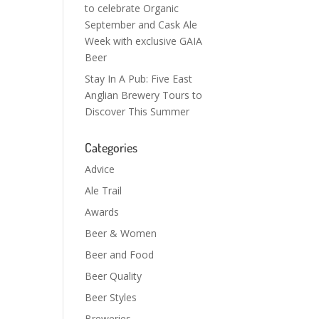
to celebrate Organic
September and Cask Ale
Week with exclusive GAIA
Beer
Stay In A Pub: Five East
Anglian Brewery Tours to
Discover This Summer
Categories
Advice
Ale Trail
Awards
Beer & Women
Beer and Food
Beer Quality
Beer Styles
Breweries