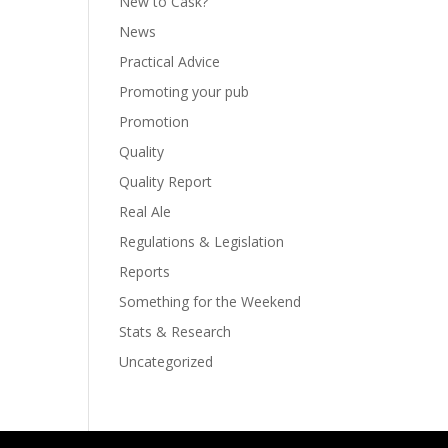
New to Cask?
News
Practical Advice
Promoting your pub
Promotion
Quality
Quality Report
Real Ale
Regulations & Legislation
Reports
Something for the Weekend
Stats & Research
Uncategorized