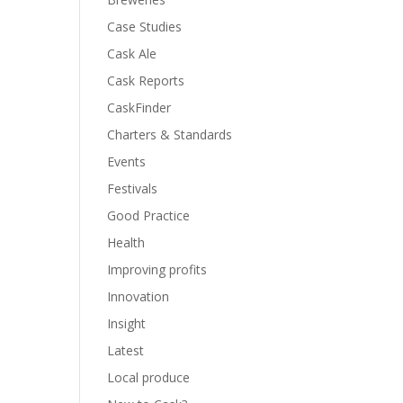
Case Studies
Cask Ale
Cask Reports
CaskFinder
Charters & Standards
Events
Festivals
Good Practice
Health
Improving profits
Innovation
Insight
Latest
Local produce