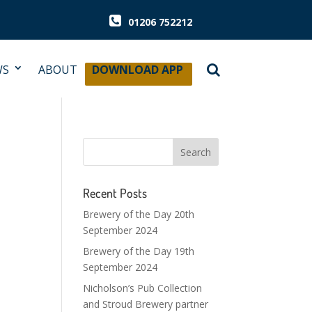
01206 752212
WS
ABOUT
DOWNLOAD APP
Recent Posts
Brewery of the Day 20th
September 2024
Brewery of the Day 19th
September 2024
Nicholson’s Pub Collection
and Stroud Brewery partner