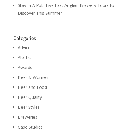
Stay In A Pub: Five East Anglian Brewery Tours to
Discover This Summer
Categories
Advice
Ale Trail
Awards
Beer & Women
Beer and Food
Beer Quality
Beer Styles
Breweries
Case Studies