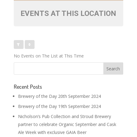
EVENTS AT THIS LOCATION
No Events on The List at This Time
Recent Posts
Brewery of the Day 20th September 2024
Brewery of the Day 19th September 2024
Nicholson’s Pub Collection and Stroud Brewery
partner to celebrate Organic September and Cask
Ale Week with exclusive GAIA Beer