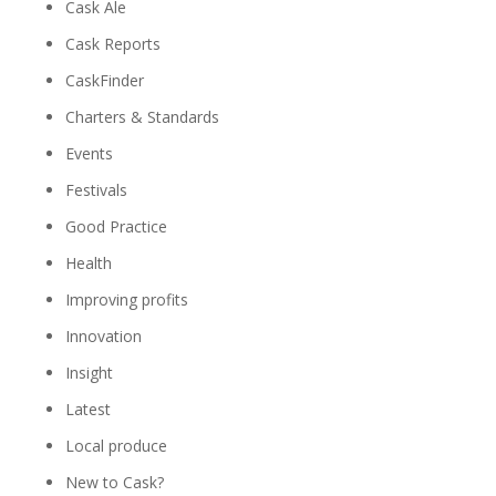
Cask Ale
Cask Reports
CaskFinder
Charters & Standards
Events
Festivals
Good Practice
Health
Improving profits
Innovation
Insight
Latest
Local produce
New to Cask?