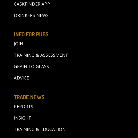
CASKFINDER APP
DRINKERS NEWS
INFO FOR PUBS
JOIN
TRAINING & ASSESSMENT
GRAIN TO GLASS
ADVICE
TRADE NEWS
REPORTS
INSIGHT
TRAINING & EDUCATION