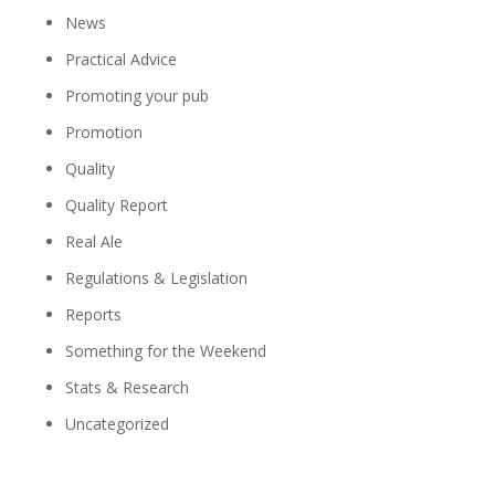
News
Practical Advice
Promoting your pub
Promotion
Quality
Quality Report
Real Ale
Regulations & Legislation
Reports
Something for the Weekend
Stats & Research
Uncategorized