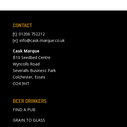
CONTACT
[t]: 01206 752212
[e]:
info@cask-marque.co.uk
Cask Marque
B10 Seedbed Centre
Wyncolls Road
Severalls Business Park
Colchester, Essex
CO4 9HT
BEER DRINKERS
FIND A PUB
GRAIN TO GLASS