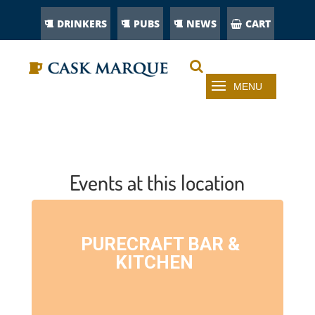
DRINKERS
PUBS
NEWS
CART
Events at this location
PURECRAFT BAR &
KITCHEN