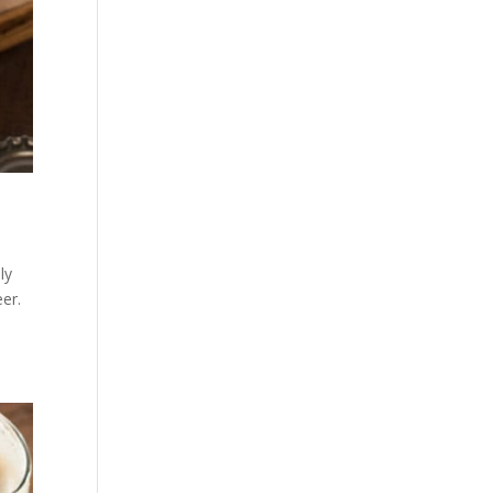
ly
er.