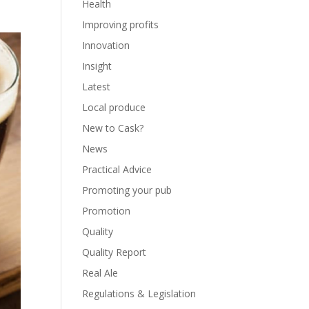
Health
Improving profits
Innovation
Insight
Latest
Local produce
New to Cask?
News
Practical Advice
Promoting your pub
Promotion
Quality
Quality Report
Real Ale
Regulations & Legislation