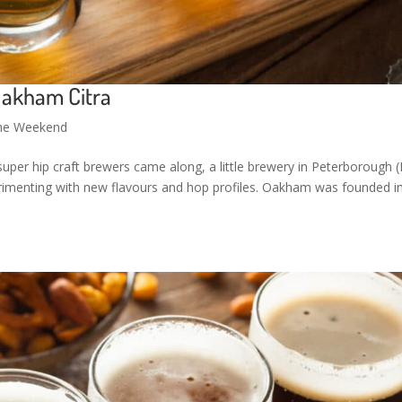
Oakham Citra
the Weekend
super hip craft brewers came along, a little brewery in Peterborough (
imenting with new flavours and hop profiles. Oakham was founded i