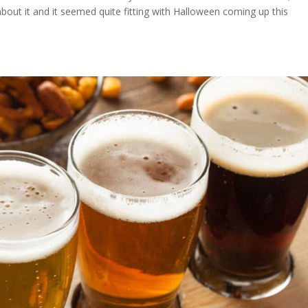
out it and it seemed quite fitting with Halloween coming up this