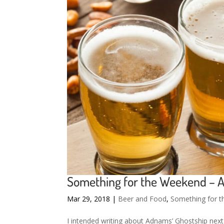
Something for the Weekend – 
Mar 29, 2018
|
Beer and Food
,
Something for 
I intended writing about Adnams’ Ghostship nex