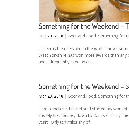
Something for the Weekend – T
Mar 29, 2018
|
Beer and Food
,
Something for 
I t seems like everyone in the world knows some
West Yorkshire has won more awards than any ot
and is frequently cited by ale...
Something for the Weekend – St
Mar 29, 2018
|
Beer and Food
,
Something for 
Hard to believe, but before I started my work at
life. My first journey down to Cornwall in my li
years. Only ten miles shy of...