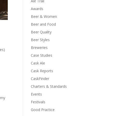
Ale Trail
Awards
Beer & Women
Beer and Food
Beer Quality
Beer Styles
Breweries
es)
Case Studies
Cask Ale
Cask Reports
CaskFinder
Charters & Standards
Events
n my
Festivals
Good Practice