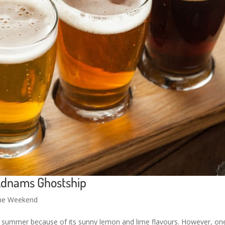
Adnams Ghostship
the Weekend
t summer because of its sunny lemon and lime flavours. However, on