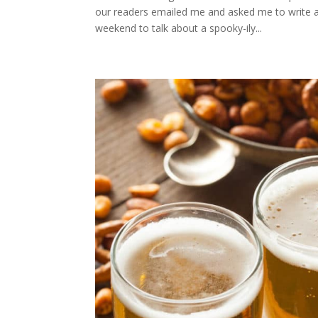
our readers emailed me and asked me to write ab
weekend to talk about a spooky-ily...