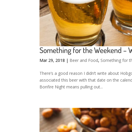
Something for the Weekend –
Mar 29, 2018
|
Beer and Food
,
Something for 
There’s a good reason I didn’t write about Hob
associated this beer with that date on the calen
Bonfire Night means pulling out...