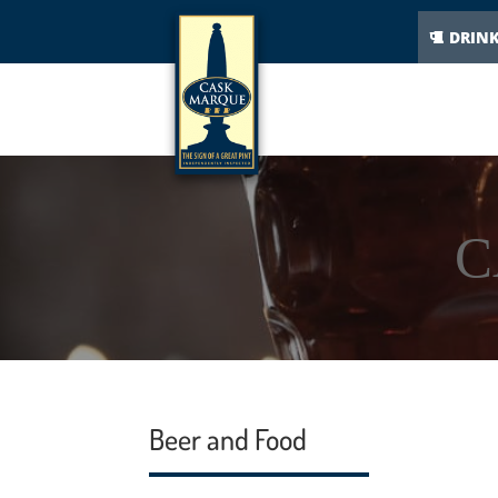
DRIN
C
Beer and Food