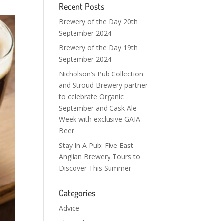
Recent Posts
Brewery of the Day 20th
September 2024
Brewery of the Day 19th
September 2024
Nicholson’s Pub Collection
and Stroud Brewery partner
to celebrate Organic
September and Cask Ale
Week with exclusive GAIA
Beer
Stay In A Pub: Five East
Anglian Brewery Tours to
Discover This Summer
Categories
Advice