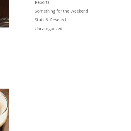
Reports
Something for the Weekend
Stats & Research
Uncategorized
I
n