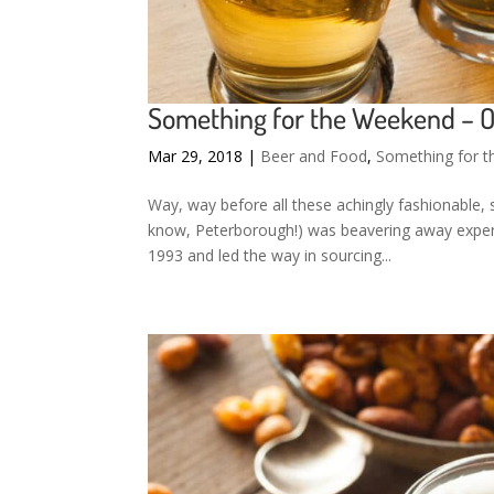
Something for the Weekend – 
Mar 29, 2018
|
Beer and Food
,
Something for 
Way, way before all these achingly fashionable, 
know, Peterborough!) was beavering away exper
1993 and led the way in sourcing...