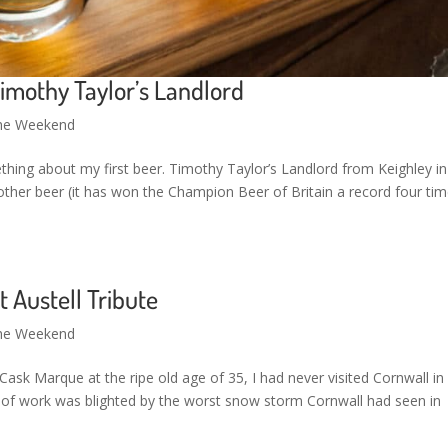
imothy Taylor’s Landlord
the Weekend
thing about my first beer. Timothy Taylor’s Landlord from Keighley in
her beer (it has won the Champion Beer of Britain a record four tim
 Austell Tribute
the Weekend
 Cask Marque at the ripe old age of 35, I had never visited Cornwall i
ne of work was blighted by the worst snow storm Cornwall had seen in