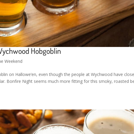
 Wychwood Hobgoblin
the Weekend
goblin on Hallowe’en, even though the people at Wychwood have close
dar. Bonfire Night seems much more fitting for this smoky, roasted be