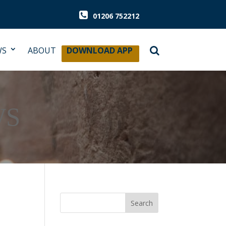
01206 752212
WS
ABOUT
DOWNLOAD APP
WS