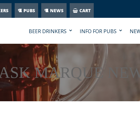
KERS
PUBS
NEWS
CART
BEER DRINKERS
INFO FOR PUBS
NE
ASK MARQUE NE