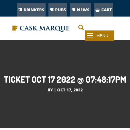
DRINKERS
PUBS
NEWS
CART
TICKET OCT 17 2022 @ 07:48:17PM
BY
|
OCT 17, 2022