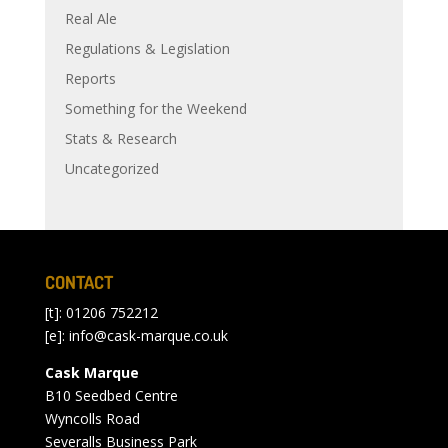
Real Ale
Regulations & Legislation
Reports
Something for the Weekend
Stats & Research
Uncategorized
CONTACT
[t]: 01206 752212
[e]:
info@cask-marque.co.uk
Cask Marque
B10 Seedbed Centre
Wyncolls Road
Severalls Business Park