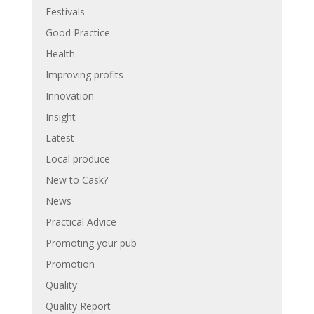
Festivals
Good Practice
Health
Improving profits
Innovation
Insight
Latest
Local produce
New to Cask?
News
Practical Advice
Promoting your pub
Promotion
Quality
Quality Report