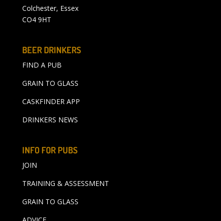
Colchester, Essex
CO4 9HT
BEER DRINKERS
FIND A PUB
GRAIN TO GLASS
CASKFINDER APP
DRINKERS NEWS
INFO FOR PUBS
JOIN
TRAINING & ASSESSMENT
GRAIN TO GLASS
ADVICE