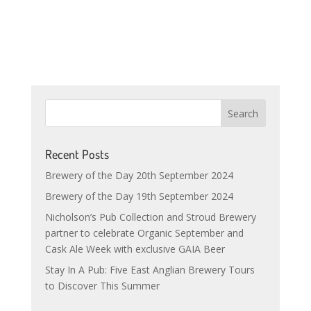
Recent Posts
Brewery of the Day 20th September 2024
Brewery of the Day 19th September 2024
Nicholson’s Pub Collection and Stroud Brewery
partner to celebrate Organic September and
Cask Ale Week with exclusive GAIA Beer
Stay In A Pub: Five East Anglian Brewery Tours
to Discover This Summer