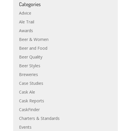
Categories
Advice
Ale Trail
Awards
Beer & Women
Beer and Food
Beer Quality
Beer Styles
Breweries
Case Studies
Cask Ale
Cask Reports
CaskFinder
Charters & Standards
Events