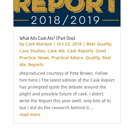
What Ails Cask Ale? (Part One)
by
Cask Marque
|
Oct 23, 2018
|
Beer Quality
,
Case Studies
,
Cask Ale
,
Cask Reports
,
Good
Practice
,
News
,
Practical Advice
,
Quality
,
Real
Ale
,
Reports
(Reproduced courtesy of Pete Brown. Follow
him here.) The latest edition of the Cask Report
has prompted quite the debate around the
plight and possible future of cask. I didn’t
write the Report this year (well, only bits of it)
but I did do the research behind it....
read more