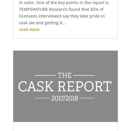
in sales. One of the key points in the report is
TEMPERATURE Research found that 85% of
licensees interviewed say they take pride in
cask ale and getting it...
read more