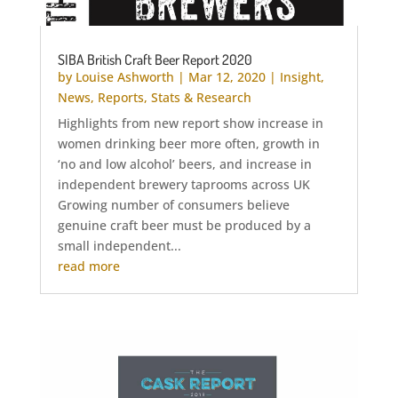
SIBA British Craft Beer Report 2020
by
Louise Ashworth
|
Mar 12, 2020
|
Insight
,
News
,
Reports
,
Stats & Research
Highlights from new report show increase in
women drinking beer more often, growth in
‘no and low alcohol’ beers, and increase in
independent brewery taprooms across UK
Growing number of consumers believe
genuine craft beer must be produced by a
small independent...
read more