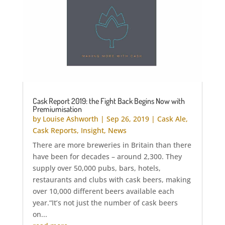
Cask Report 2019: the Fight Back Begins Now with
Premiumisation
by
Louise Ashworth
|
Sep 26, 2019
|
Cask Ale
,
Cask Reports
,
Insight
,
News
There are more breweries in Britain than there
have been for decades – around 2,300. They
supply over 50,000 pubs, bars, hotels,
restaurants and clubs with cask beers, making
over 10,000 different beers available each
year.“It’s not just the number of cask beers
on...