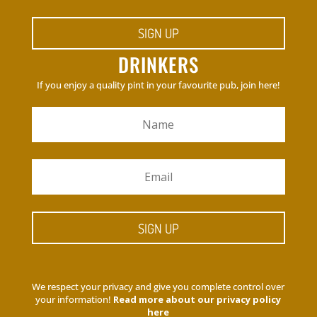
SIGN UP
DRINKERS
If you enjoy a quality pint in your favourite pub, join here!
SIGN UP
We respect your privacy and give you complete control over
your information!
Read more about our privacy policy
here