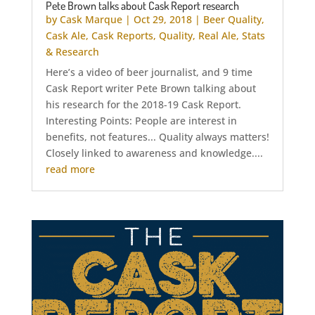
Pete Brown talks about Cask Report research
by
Cask Marque
|
Oct 29, 2018
|
Beer Quality
,
Cask Ale
,
Cask Reports
,
Quality
,
Real Ale
,
Stats
& Research
Here’s a video of beer journalist, and 9 time
Cask Report writer Pete Brown talking about
his research for the 2018-19 Cask Report.
Interesting Points: People are interest in
benefits, not features... Quality always matters!
Closely linked to awareness and knowledge....
read more