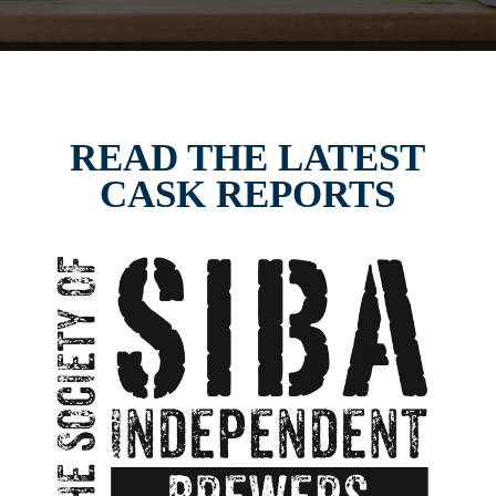
READ THE LATEST
CASK REPORTS