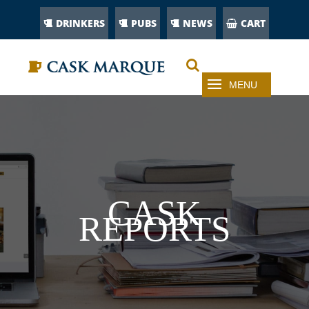
DRINKERS
PUBS
NEWS
CART
CASK
REPORTS