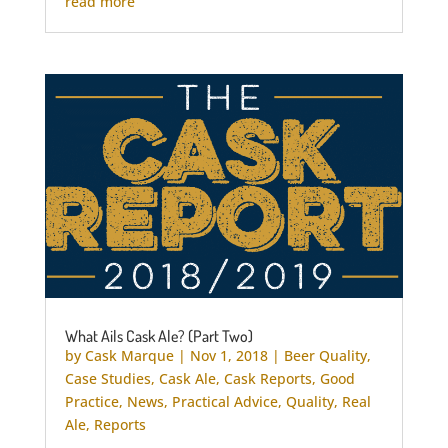
read more
What Ails Cask Ale? (Part Two)
by
Cask Marque
|
Nov 1, 2018
|
Beer Quality
,
Case Studies
,
Cask Ale
,
Cask Reports
,
Good
Practice
,
News
,
Practical Advice
,
Quality
,
Real
Ale
,
Reports