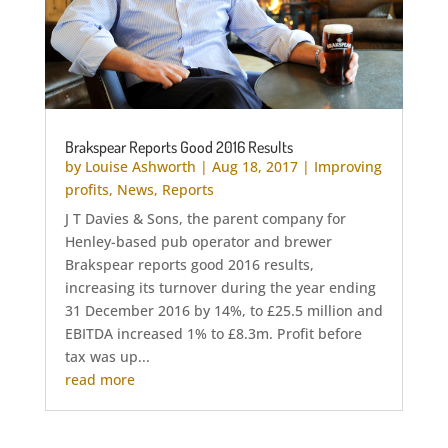
Brakspear Reports Good 2016 Results
by
Louise Ashworth
|
Aug 18, 2017
|
Improving
profits
,
News
,
Reports
J T Davies & Sons, the parent company for
Henley-based pub operator and brewer
Brakspear reports good 2016 results,
increasing its turnover during the year ending
31 December 2016 by 14%, to £25.5 million and
EBITDA increased 1% to £8.3m. Profit before
tax was up...
read more