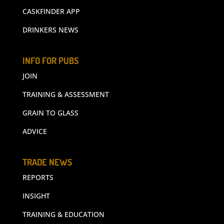
CASKFINDER APP
DRINKERS NEWS
INFO FOR PUBS
JOIN
TRAINING & ASSESSMENT
GRAIN TO GLASS
ADVICE
TRADE NEWS
REPORTS
INSIGHT
TRAINING & EDUCATION