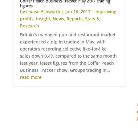
Coffer Peach Business Tracker, May 2017 trading
figures
by
Louise Ashworth
|
Jun 16, 2017
|
Improving
profits
,
Insight
,
News
,
Reports
,
Stats &
Research
Britain’s managed pub and restaurant market
experienced a dip in trading in May, with
operators recording collective like-for-like
sales down 0.4% compared to the same month
last year, latest figures from the Coffer Peach
Business Tracker show. Groups trading in...
read more