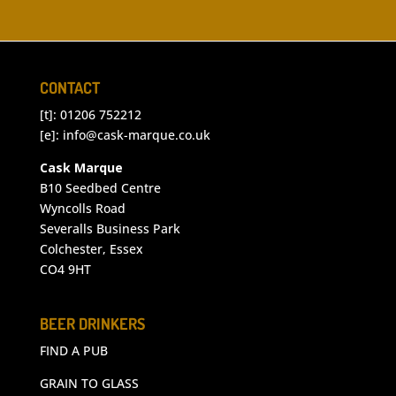
CONTACT
[t]: 01206 752212
[e]:
info@cask-marque.co.uk
Cask Marque
B10 Seedbed Centre
Wyncolls Road
Severalls Business Park
Colchester, Essex
CO4 9HT
BEER DRINKERS
FIND A PUB
GRAIN TO GLASS