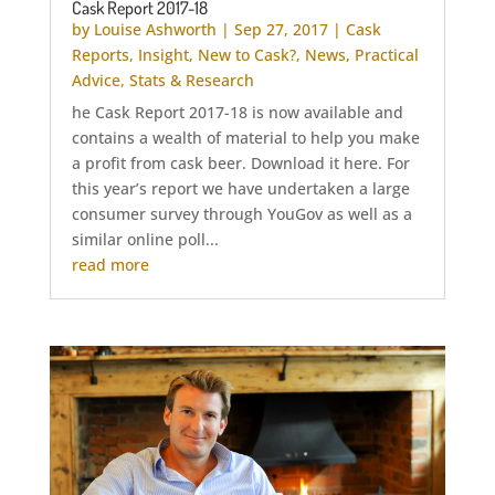
Cask Report 2017-18
by
Louise Ashworth
|
Sep 27, 2017
|
Cask
Reports
,
Insight
,
New to Cask?
,
News
,
Practical
Advice
,
Stats & Research
he Cask Report 2017-18 is now available and
contains a wealth of material to help you make
a profit from cask beer. Download it here. For
this year’s report we have undertaken a large
consumer survey through YouGov as well as a
similar online poll...
read more