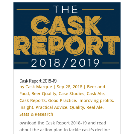
Cask Report 2018-19
by
Cask Marque
|
Sep 28, 2018
|
Beer and
Food
,
Beer Quality
,
Case Studies
,
Cask Ale
,
Cask Reports
,
Good Practice
,
Improving profits
,
Insight
,
Practical Advice
,
Quality
,
Real Ale
,
Stats & Research
ownload the Cask Report 2018-19 and read
about the action plan to tackle cask's decline