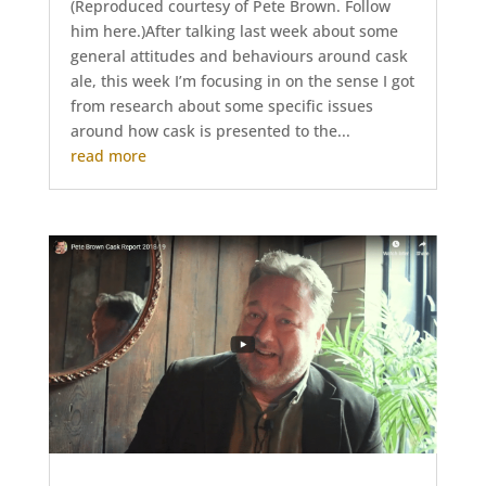
(Reproduced courtesy of Pete Brown. Follow
him here.)After talking last week about some
general attitudes and behaviours around cask
ale, this week I’m focusing in on the sense I got
from research about some specific issues
around how cask is presented to the...
read more