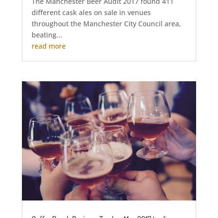
The Manchester Beer Audit 2017 found 411
different cask ales on sale in venues
throughout the Manchester City Council area,
beating...
read more