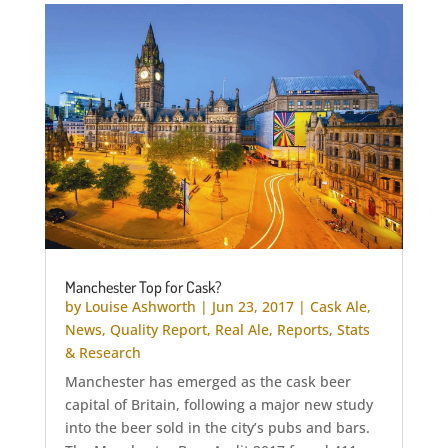
Manchester Top for Cask?
by
Louise Ashworth
|
Jun 23, 2017
|
Cask Ale
,
News
,
Quality Report
,
Real Ale
,
Reports
,
Stats
& Research
Manchester has emerged as the cask beer
capital of Britain, following a major new study
into the beer sold in the city’s pubs and bars.