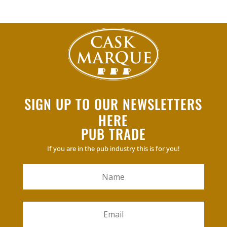
SIGN UP TO OUR NEWSLETTERS
HERE
PUB TRADE
If you are in the pub industry this is for you!