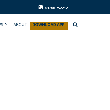
01206 752212
WS
ABOUT
DOWNLOAD APP