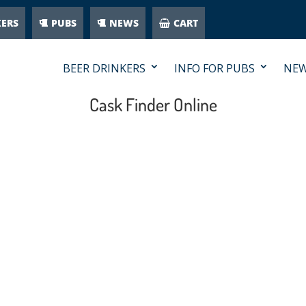
KERS
PUBS
NEWS
CART
BEER DRINKERS
INFO FOR PUBS
NE
Cask Finder Online