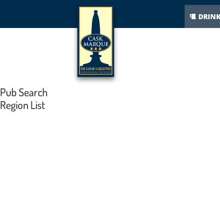
DRIN
Pub Search
Region List