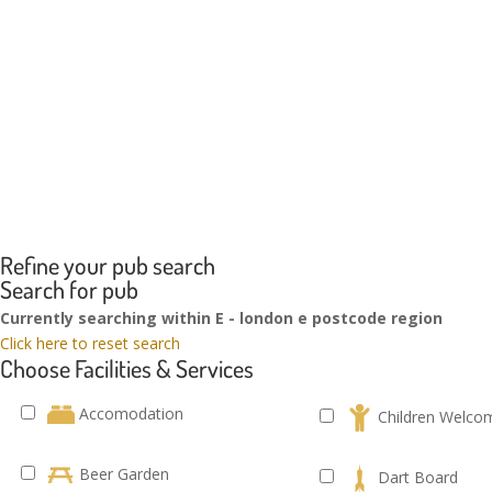
Refine your pub search
Search for pub
Currently searching within E - london e postcode region
Click here to reset search
Choose Facilities & Services
Accomodation
Children Welco
Beer Garden
Dart Board