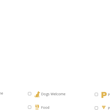
me
Dogs Welcome
P
Food
P