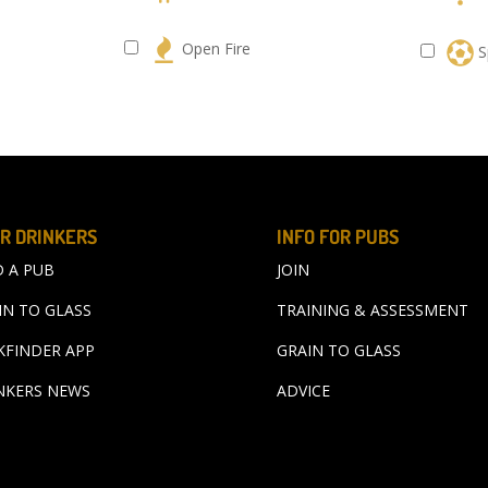
s
Open Fire
S
R DRINKERS
INFO FOR PUBS
D A PUB
JOIN
IN TO GLASS
TRAINING & ASSESSMENT
KFINDER APP
GRAIN TO GLASS
NKERS NEWS
ADVICE