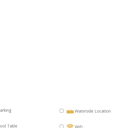
arking
Waterside Location
ool Table
WiFi