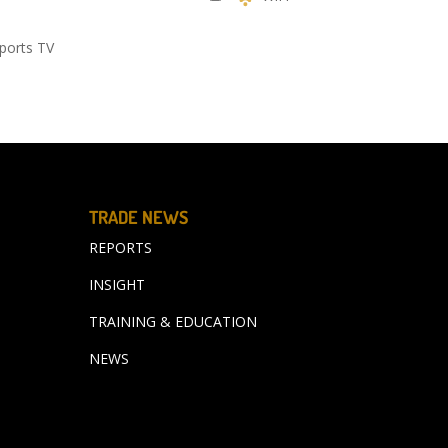
ports TV
TRADE NEWS
REPORTS
INSIGHT
TRAINING & EDUCATION
NEWS