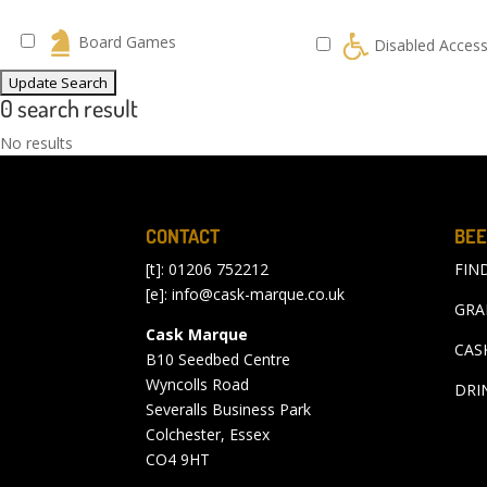
Board Games
Disabled Acces
0 search result
No results
CONTACT
BEE
[t]: 01206 752212
FIN
[e]:
info@cask-marque.co.uk
GRA
Cask Marque
CAS
B10 Seedbed Centre
Wyncolls Road
DRI
Severalls Business Park
Colchester, Essex
CO4 9HT