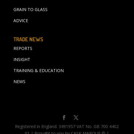
GRAIN TO GLASS
ADVICE
TRADE NEWS
REPORTS
INSIGHT
TRAINING & EDUCATION
NEWS
Registered in England. 3491957 VAT No. GB 700 4402
01 | Brought to you by CASK MARQUE © |