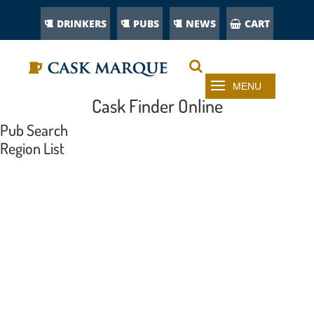
DRINKERS
PUBS
NEWS
CART
Cask Finder Online
Pub Search
Region List