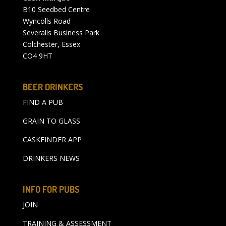
B10 Seedbed Centre
Wyncolls Road
Severalls Business Park
Colchester, Essex
CO4 9HT
BEER DRINKERS
FIND A PUB
GRAIN TO GLASS
CASKFINDER APP
DRINKERS NEWS
INFO FOR PUBS
JOIN
TRAINING & ASSESSMENT