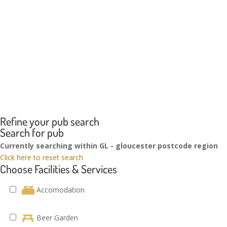
Refine your pub search
Search for pub
Currently searching within GL - gloucester postcode region
Click here to reset search
Choose Facilities & Services
Accomodation
Beer Garden