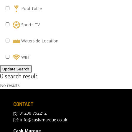
Pool Table
Sports TV
Waterside Location
WiFi
0 search result
No results
CONTACT
[t]: 01206 752212
[e]:
info@cask-marque.co.uk
Cask Marque