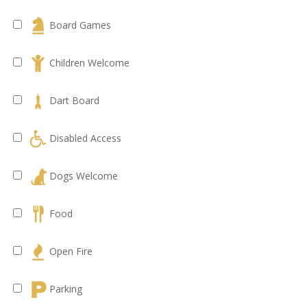
Board Games
Children Welcome
Dart Board
Disabled Access
Dogs Welcome
Food
Open Fire
Parking