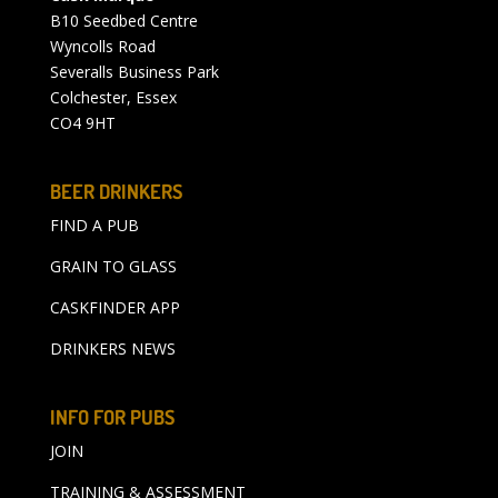
B10 Seedbed Centre
Wyncolls Road
Severalls Business Park
Colchester, Essex
CO4 9HT
BEER DRINKERS
FIND A PUB
GRAIN TO GLASS
CASKFINDER APP
DRINKERS NEWS
INFO FOR PUBS
JOIN
TRAINING & ASSESSMENT