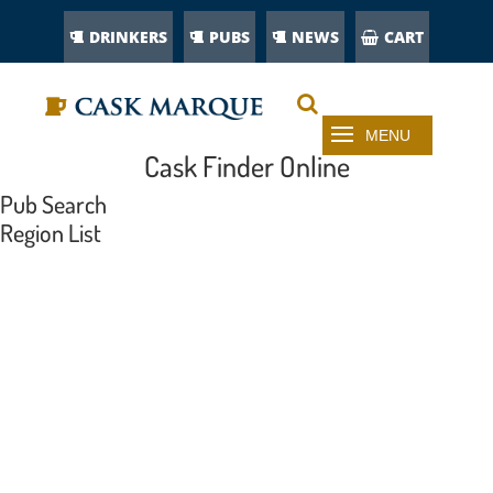
DRINKERS
PUBS
NEWS
CART
Cask Finder Online
Pub Search
Region List