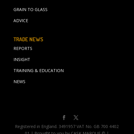
GRAIN TO GLASS
ADVICE
TRADE NEWS
REPORTS
INSIGHT
TRAINING & EDUCATION
NEWS
Registered in England. 3491957 VAT No. GB 700 4402
01 | Brought to you by CASK MARQUE © |