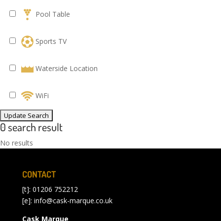
Pool Table
Sports TV
Waterside Location
WiFi
0 search result
No results
CONTACT
[t]: 01206 752212
[e]:
info@cask-marque.co.uk
Cask Marque