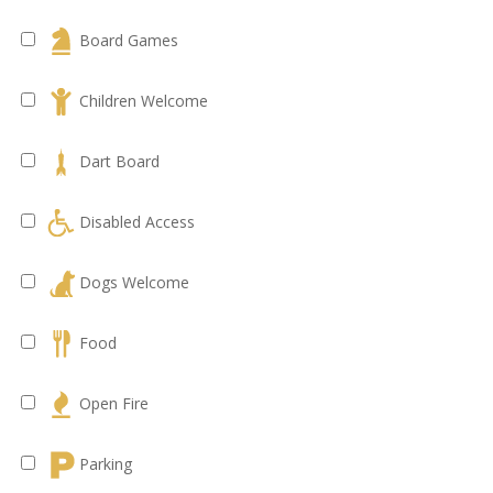
Board Games
Children Welcome
Dart Board
Disabled Access
Dogs Welcome
Food
Open Fire
Parking