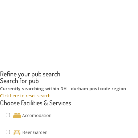
Refine your pub search
Search for pub
Currently searching within DH - durham postcode region
Click here to reset search
Choose Facilities & Services
Accomodation
Beer Garden