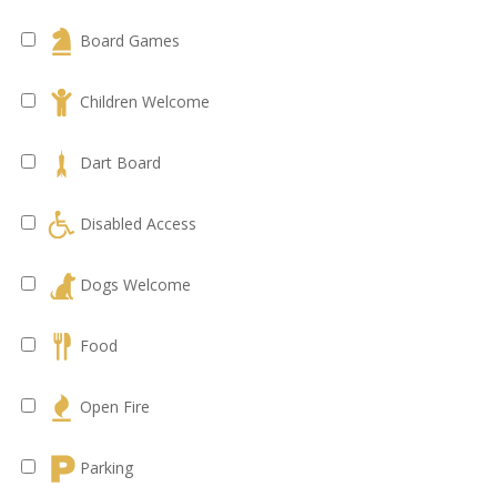
Board Games
Children Welcome
Dart Board
Disabled Access
Dogs Welcome
Food
Open Fire
Parking