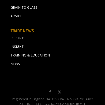
GRAIN TO GLASS
ADVICE
TRADE NEWS
REPORTS
INSIGHT
TRAINING & EDUCATION
NEWS
Registered in England. 3491957 VAT No. GB 700 4402
01 | Brought to you by CASK MARQUE © |