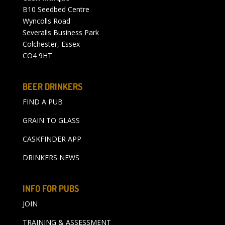
B10 Seedbed Centre
Wyncolls Road
Severalls Business Park
Colchester, Essex
CO4 9HT
BEER DRINKERS
FIND A PUB
GRAIN TO GLASS
CASKFINDER APP
DRINKERS NEWS
INFO FOR PUBS
JOIN
TRAINING & ASSESSMENT