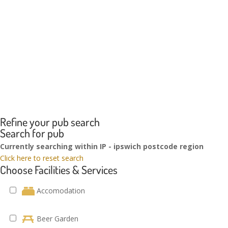
Refine your pub search
Search for pub
Currently searching within IP - ipswich postcode region
Click here to reset search
Choose Facilities & Services
Accomodation
Beer Garden