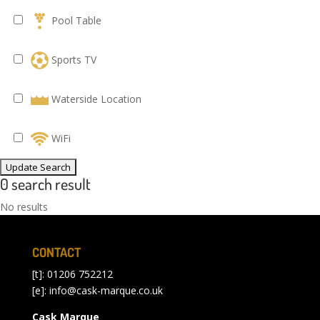
Pool Table
Sports TV
Waterside Location
WiFi
0 search result
No results
CONTACT
[t]: 01206 752212
[e]:
info@cask-marque.co.uk
Cask Marque