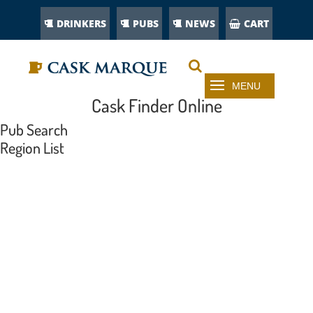
DRINKERS
PUBS
NEWS
CART
Cask Finder Online
Pub Search
Region List