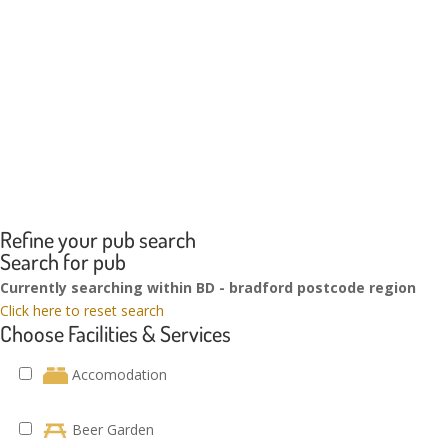
Refine your pub search
Search for pub
Currently searching within BD - bradford postcode region
Click here to reset search
Choose Facilities & Services
Accomodation
Beer Garden