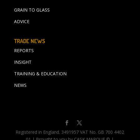
GRAIN TO GLASS
ADVICE
TRADE NEWS
REPORTS
INSIGHT
TRAINING & EDUCATION
NEWS
Registered in England. 3491957 VAT No. GB 700 4402
01 | Brought to you by CASK MARQUE © |