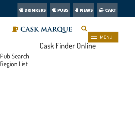
DRINKERS
PUBS
NEWS
CART
Cask Finder Online
Pub Search
Region List