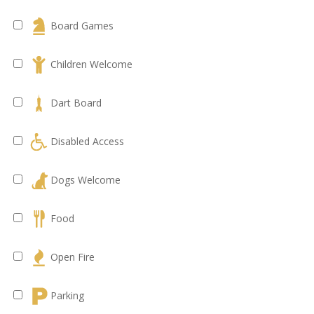
Board Games
Children Welcome
Dart Board
Disabled Access
Dogs Welcome
Food
Open Fire
Parking