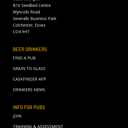
B10 Seedbed Centre
Wyncolls Road
Severalls Business Park
Colchester, Essex
CO4 9HT
BEER DRINKERS
FIND A PUB
GRAIN TO GLASS
CASKFINDER APP
DRINKERS NEWS
INFO FOR PUBS
JOIN
TRAINING & ASSESSMENT