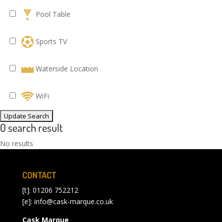
Pool Table
Sports TV
Waterside Location
WiFi
0 search result
No results
CONTACT
[t]: 01206 752212
[e]:
info@cask-marque.co.uk
Cask Marque