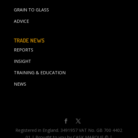
GRAIN TO GLASS
ADVICE
TRADE NEWS
REPORTS
INSIGHT
TRAINING & EDUCATION
NEWS
Registered in England. 3491957 VAT No. GB 700 4402
01 | Brought to you by CASK MARQUE © |