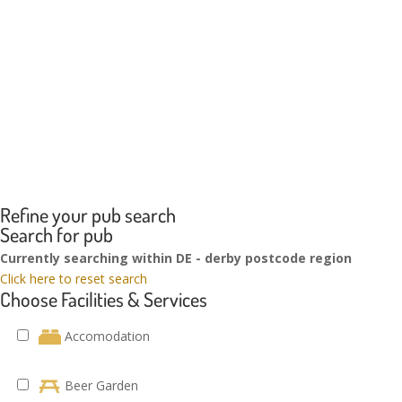
Refine your pub search
Search for pub
Currently searching within DE - derby postcode region
Click here to reset search
Choose Facilities & Services
Accomodation
Beer Garden