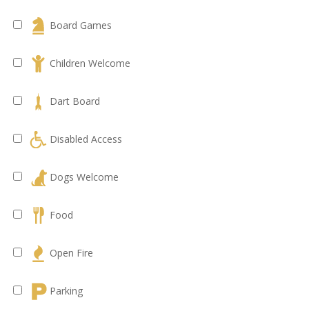
Board Games
Children Welcome
Dart Board
Disabled Access
Dogs Welcome
Food
Open Fire
Parking