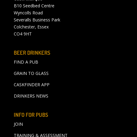
B10 Seedbed Centre
Wyncolls Road
Severalls Business Park
Colchester, Essex
CO4 9HT
BEER DRINKERS
FIND A PUB
GRAIN TO GLASS
CASKFINDER APP
DRINKERS NEWS
INFO FOR PUBS
JOIN
TRAINING & ASSESSMENT