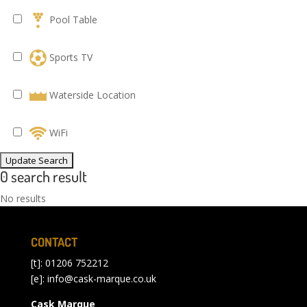
Pool Table
Sports TV
Waterside Location
WiFi
0 search result
No results
CONTACT
[t]: 01206 752212
[e]:
info@cask-marque.co.uk
Cask Marque