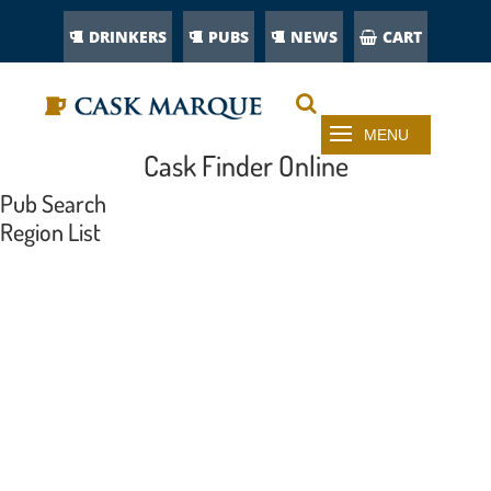
DRINKERS
PUBS
NEWS
CART
Cask Finder Online
Pub Search
Region List