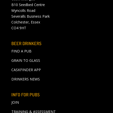
B10 Seedbed Centre
Wyncolls Road
Severalls Business Park
Colchester, Essex
CO4 9HT
BEER DRINKERS
FIND A PUB
GRAIN TO GLASS
CASKFINDER APP
DRINKERS NEWS
INFO FOR PUBS
JOIN
TRAINING & ASSESSMENT