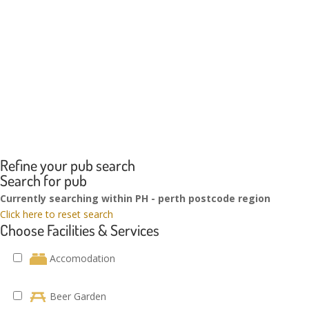
Refine your pub search
Search for pub
Currently searching within PH - perth postcode region
Click here to reset search
Choose Facilities & Services
Accomodation
Beer Garden