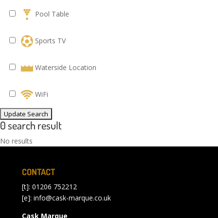
Pool Table
Sports TV
Waterside Location
WiFi
0 search result
No results
CONTACT
[t]: 01206 752212
[e]:
info@cask-marque.co.uk
Cask Marque