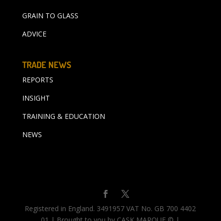
GRAIN TO GLASS
ADVICE
TRADE NEWS
REPORTS
INSIGHT
TRAINING & EDUCATION
NEWS
Registered in England. 3491957 VAT No. GB 700 4402
01 | Brought to you by CASK MARQUE © |