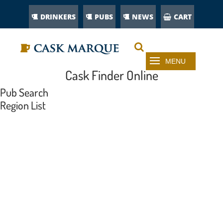
DRINKERS
PUBS
NEWS
CART
Cask Finder Online
Pub Search
Region List