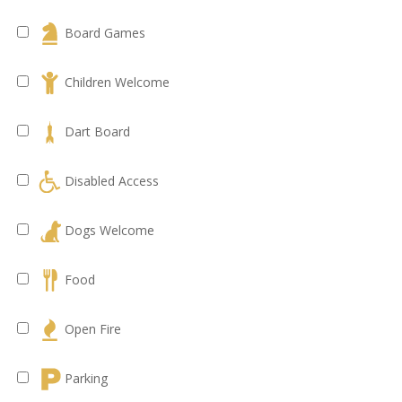
Board Games
Children Welcome
Dart Board
Disabled Access
Dogs Welcome
Food
Open Fire
Parking