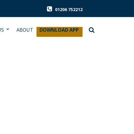
01206 752212
WS
ABOUT
DOWNLOAD APP