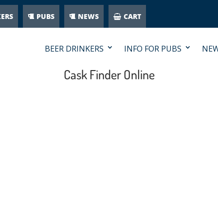
KERS
PUBS
NEWS
CART
BEER DRINKERS
INFO FOR PUBS
NE
Cask Finder Online