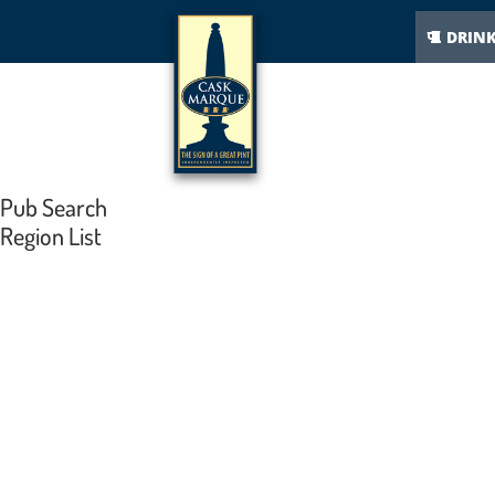
DRIN
Pub Search
Region List