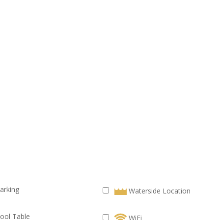
arking
Waterside Location
ool Table
WiFi