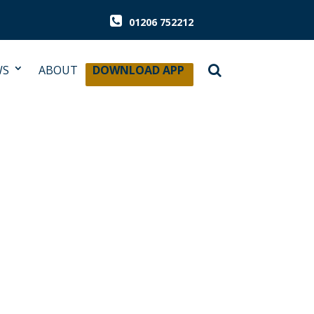
01206 752212
WS
ABOUT
DOWNLOAD APP