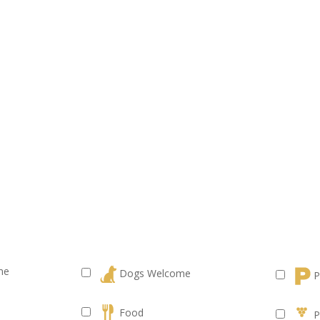
me
Dogs Welcome
P
Food
P