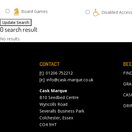
Board Games
Disabled Acces
0 search result
No results
CONTACT
BEE
[t]: 01206 752212
FIN
[e]:
info@cask-marque.co.uk
GRA
Cask Marque
CAS
B10 Seedbed Centre
Wyncolls Road
DRI
Severalls Business Park
Colchester, Essex
CO4 9HT