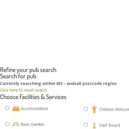
Refine your pub search
Search for pub
Currently searching within WS - walsall postcode region
Click here to reset search
Choose Facilities & Services
Accomodation
Children Welco
Beer Garden
Dart Board