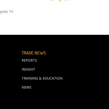
ports TV
TRADE NEWS
REPORTS
INSIGHT
TRAINING & EDUCATION
NEWS