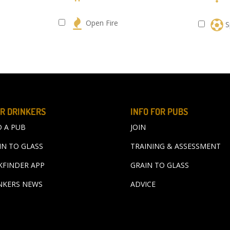
s
Open Fire
S
R DRINKERS
INFO FOR PUBS
D A PUB
JOIN
IN TO GLASS
TRAINING & ASSESSMENT
KFINDER APP
GRAIN TO GLASS
NKERS NEWS
ADVICE