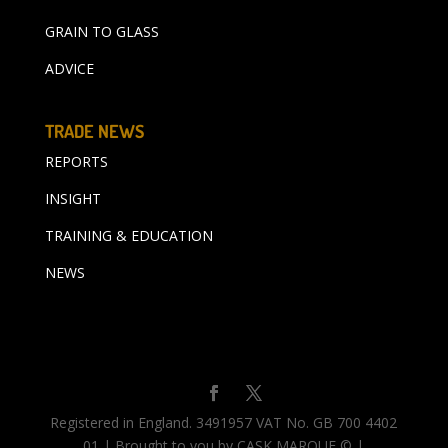
GRAIN TO GLASS
ADVICE
TRADE NEWS
REPORTS
INSIGHT
TRAINING & EDUCATION
NEWS
Registered in England. 3491957 VAT No. GB 700 4402
01 | Brought to you by CASK MARQUE © |