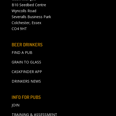
B10 Seedbed Centre
Wyncolls Road
Severalls Business Park
Colchester, Essex
CO4 9HT
BEER DRINKERS
FIND A PUB
GRAIN TO GLASS
CASKFINDER APP
DRINKERS NEWS
INFO FOR PUBS
JOIN
TRAINING & ASSESSMENT