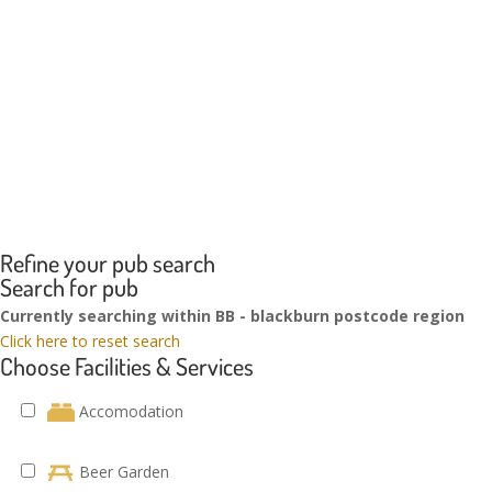
Refine your pub search
Search for pub
Currently searching within BB - blackburn postcode region
Click here to reset search
Choose Facilities & Services
Accomodation
Beer Garden