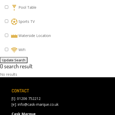
Pool Table
Sports TV
Waterside Location
WiFi
0 search result
No results
CONTACT
[t]: 01206 752212
[e]:
info@cask-marque.co.uk
Cask Marque