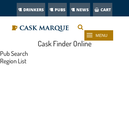
DRINKERS
PUBS
NEWS
CART
Cask Finder Online
Pub Search
Region List