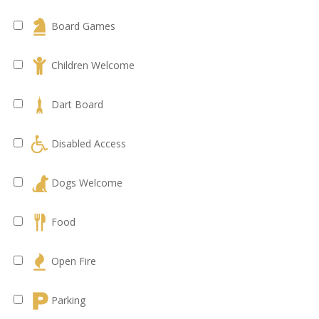
Board Games
Children Welcome
Dart Board
Disabled Access
Dogs Welcome
Food
Open Fire
Parking