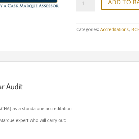
ADD TO B
Categories:
Accreditations
,
BC
ar Audit
CHA) as a standalone accreditation.
 Marque expert who will carry out: