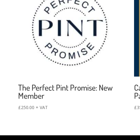
The Perfect Pint Promise: New
C
Member
P
£
250.00
+ VAT
£
3