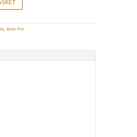
ASKET
HA
,
Beer Pro