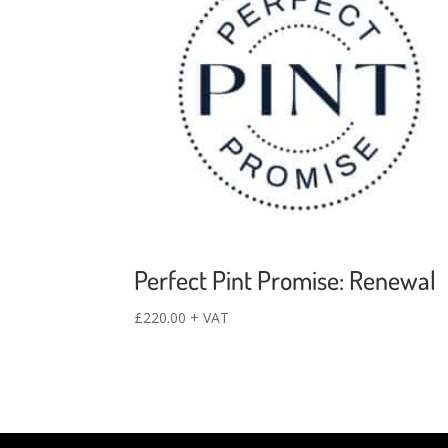
Perfect Pint Promise: Renewal
£
220.00
+ VAT