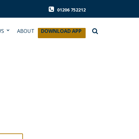
01206 752212
WS
ABOUT
DOWNLOAD APP
 & CELLAR
ENE AUDIT