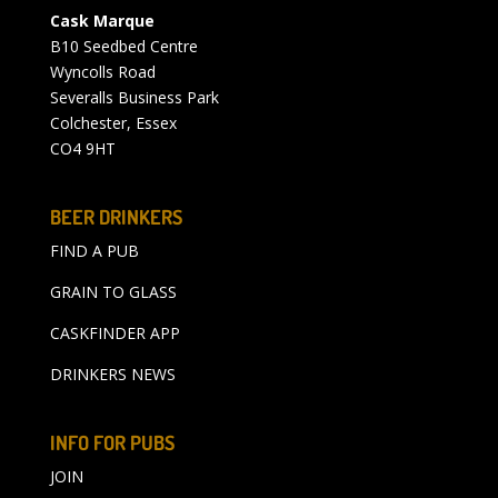
Cask Marque
B10 Seedbed Centre
Wyncolls Road
Severalls Business Park
Colchester, Essex
CO4 9HT
BEER DRINKERS
FIND A PUB
GRAIN TO GLASS
CASKFINDER APP
DRINKERS NEWS
INFO FOR PUBS
JOIN