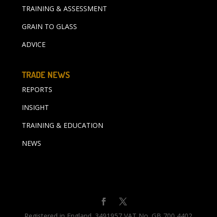
TRAINING & ASSESSMENT
GRAIN TO GLASS
ADVICE
TRADE NEWS
REPORTS
INSIGHT
TRAINING & EDUCATION
NEWS
Registered in England. 3491957 VAT No. GB 700 4402