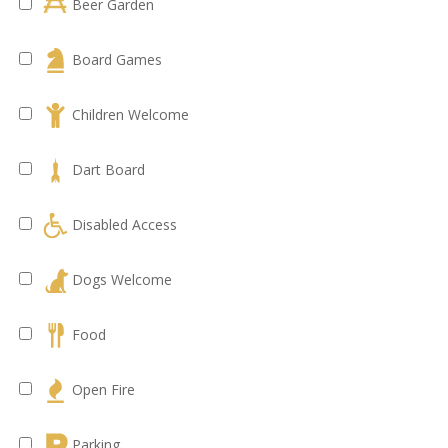
Beer Garden
Board Games
Children Welcome
Dart Board
Disabled Access
Dogs Welcome
Food
Open Fire
Parking