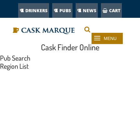
DRINKERS
PUBS
NEWS
CART
Cask Finder Online
Pub Search
Region List