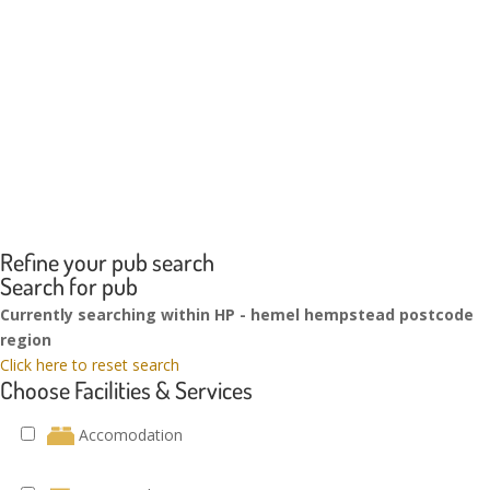
Refine your pub search
Search for pub
Currently searching within HP - hemel hempstead postcode
region
Click here to reset search
Choose Facilities & Services
Accomodation