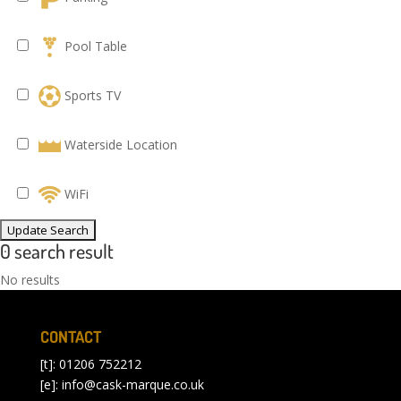
Pool Table
Sports TV
Waterside Location
WiFi
0 search result
No results
CONTACT
[t]: 01206 752212
[e]:
info@cask-marque.co.uk